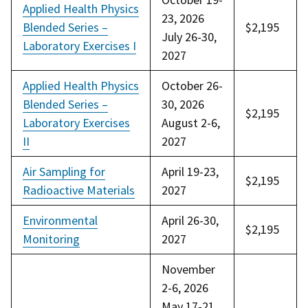
Applied Health Physics
23, 2026
Blended Series –
$2,195
July 26-30,
Laboratory Exercises I
2027
Applied Health Physics
October 26-
Blended Series –
30, 2026
$2,195
Laboratory Exercises
August 2-6,
II
2027
Air Sampling for
April 19-23,
$2,195
Radioactive Materials
2027
Environmental
April 26-30,
$2,195
Monitoring
2027
November
2-6, 2026
May 17-21,