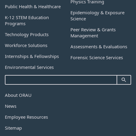
Physics Training
Public Health & Healthcare
Epidemiology & Exposure
K-12 STEM Education
Science
Programs
Peer Review & Grants
Technology Products
Management
Workforce Solutions
Assessments & Evaluations
Internships & Fellowships
Forensic Science Services
Environmental Services
About ORAU
News
Employee Resources
Sitemap