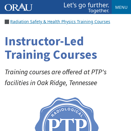
Let's go further.
MENU
Together.
Radiation Safety & Health Physics Training Courses
Instructor-Led
Training Courses
Training courses are offered at PTP's
facilities in Oak Ridge, Tennessee