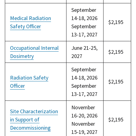
September
Medical Radiation
14-18, 2026
$2,195
Safety Officer
September
13-17, 2027
Occupational Internal
June 21-25,
$2,195
Dosimetry
2027
September
Radiation Safety
14-18, 2026
$2,195
Officer
September
13-17, 2027
November
Site Characterization
16-20, 2026
in Support of
$2,195
November
Decommissioning
15-19, 2027