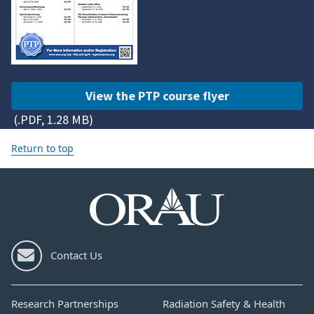
View the PTP course flyer
(.PDF, 1.28 MB)
Return to top
Contact Us
Research Partnerships
Radiation Safety & Health