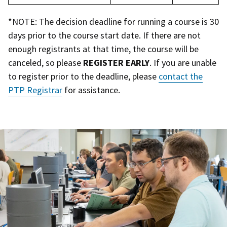
*NOTE: The decision deadline for running a course is 30
days prior to the course start date. If there are not
enough registrants at that time, the course will be
canceled, so please
REGISTER EARLY
. If you are unable
to register prior to the deadline, please
contact the
PTP Registrar
for assistance.