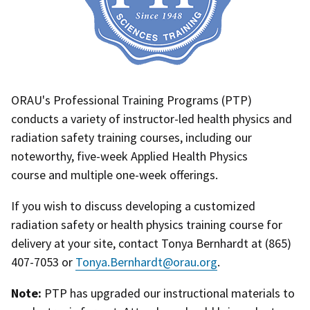
ORAU's Professional Training Programs (PTP)
conducts a variety of instructor-led health physics and
radiation safety training courses, including our
noteworthy, five-week Applied Health Physics
course and multiple one-week offerings.
If you wish to discuss developing a customized
radiation safety or health physics training course for
delivery at your site, contact Tonya Bernhardt at (865)
407-7053 or
Tonya.Bernhardt@orau.org
.
Note:
PTP has upgraded our instructional materials to