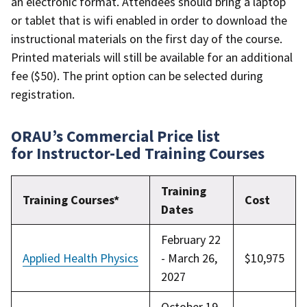
an electronic format. Attendees should bring a laptop
or tablet that is wifi enabled in order to download the
instructional materials on the first day of the course.
Printed materials will still be available for an additional
fee ($50). The print option can be selected during
registration.
ORAU’s Commercial Price list
for Instructor-Led Training Courses
Training
Training Courses*
Cost
Dates
February 22
Applied Health Physics
- March 26,
$10,975
2027
October 19-