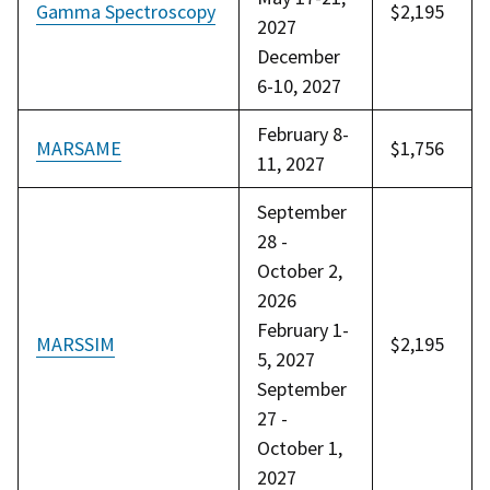
Gamma Spectroscopy
$2,195
2027
December
6-10, 2027
February 8-
MARSAME
$1,756
11, 2027
September
28 -
October 2,
2026
February 1-
MARSSIM
$2,195
5, 2027
September
27 -
October 1,
2027