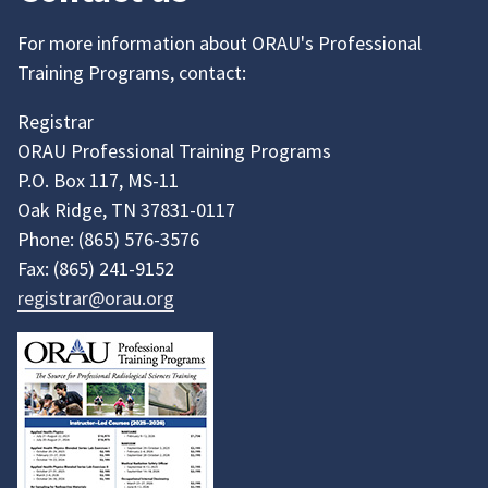
For more information about ORAU's Professional
Training Programs, contact:
Registrar
ORAU Professional Training Programs
P.O. Box 117, MS-11
Oak Ridge, TN 37831-0117
Phone:
(865)
576-3576
Fax:
(865)
241-9152
registrar@orau.org