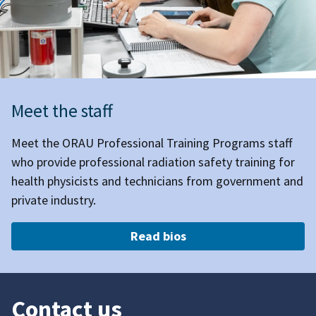
Meet the staff
Meet the ORAU Professional Training Programs staff
who provide professional radiation safety training for
health physicists and technicians from government and
private industry.
Read bios
Contact us