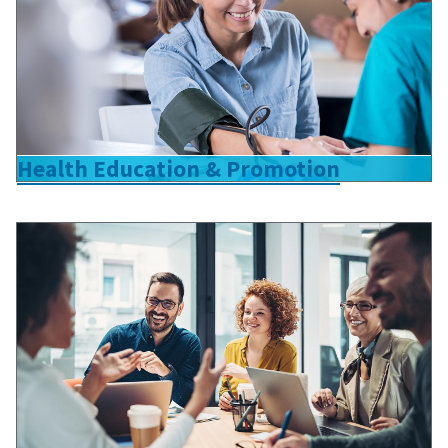
Health Education & Promotion