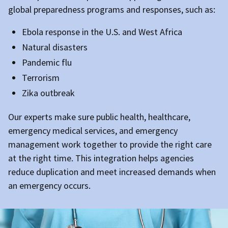
global preparedness programs and responses, such as:
Ebola response in the U.S. and West Africa
Natural disasters
Pandemic flu
Terrorism
Zika outbreak
Our experts make sure public health, healthcare,
emergency medical services, and emergency
management work together to provide the right care
at the right time. This integration helps agencies
reduce duplication and meet increased demands when
an emergency occurs.