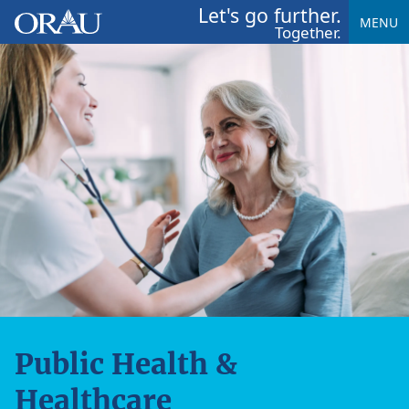
Let's go further.
MENU
Together.
Public Health &
Healthcare