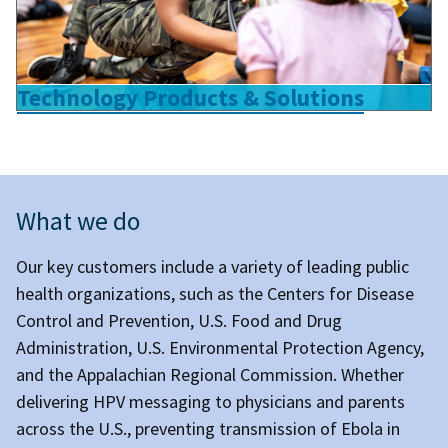
Technology Products & Solutions
What we do
Our key customers include a variety of leading public
health organizations, such as the Centers for Disease
Control and Prevention, U.S. Food and Drug
Administration, U.S. Environmental Protection Agency,
and the Appalachian Regional Commission. Whether
delivering HPV messaging to physicians and parents
across the U.S., preventing transmission of Ebola in