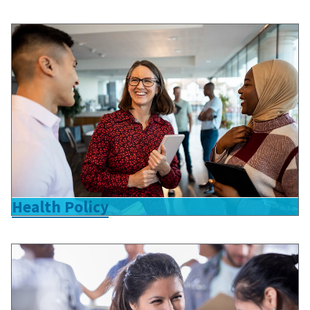
Health Policy