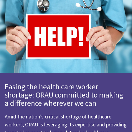
Easing the health care worker
shortage: ORAU committed to making
a difference wherever we can
Amid the nation’s critical shortage of healthcare
workers, ORAU is leveraging its expertise and providing