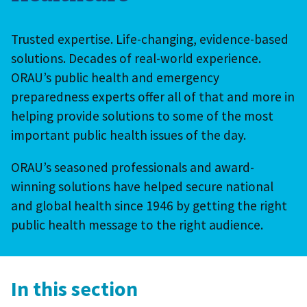
Trusted expertise. Life-changing, evidence-based
solutions. Decades of real-world experience.
ORAU’s public health and emergency
preparedness experts offer all of that and more in
helping provide solutions to some of the most
important public health issues of the day.
ORAU’s seasoned professionals and award-
winning solutions have helped secure national
and global health since 1946 by getting the right
public health message to the right audience.
In this section