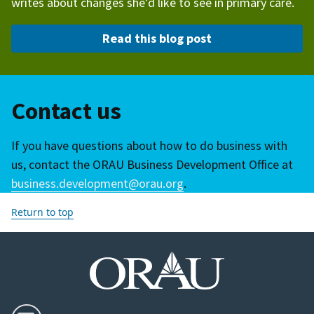
writes about changes she’d like to see in primary care.
Read this blog post
Contact us
If you have questions about how to do business with
us, contact the ORAU Business Development Office at
business.development@orau.org
.
Return to top