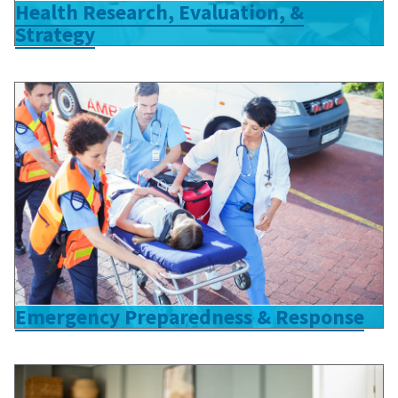
Health Research, Evaluation, &
Strategy
Emergency Preparedness & Response