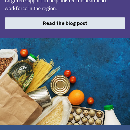
targeted support to help bolster the healthcare
workforce in the region.
Read the blog post