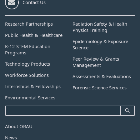
Contact Us
Research Partnerships
Radiation Safety & Health
Physics Training
Public Health & Healthcare
Epidemiology & Exposure
K-12 STEM Education
Science
Programs
Peer Review & Grants
Technology Products
Management
Workforce Solutions
Assessments & Evaluations
Internships & Fellowships
Forensic Science Services
Environmental Services
About ORAU
News