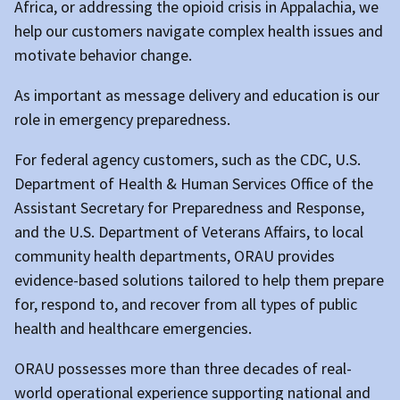
Africa, or addressing the opioid crisis in Appalachia, we
help our customers navigate complex health issues and
motivate behavior change.
As important as message delivery and education is our
role in emergency preparedness.
For federal agency customers, such as the CDC, U.S.
Department of Health & Human Services Office of the
Assistant Secretary for Preparedness and Response,
and the U.S. Department of Veterans Affairs, to local
community health departments, ORAU provides
evidence-based solutions tailored to help them prepare
for, respond to, and recover from all types of public
health and healthcare emergencies.
ORAU possesses more than three decades of real-
world operational experience supporting national and