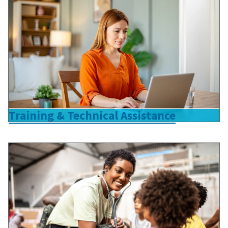
Training & Technical Assistance