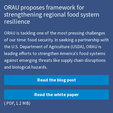
ORAU proposes framework for
strengthening regional food system
resilience
ORAU is tackling one of the most pressing challenges
of our time: food security. In seeking a partnership with
the U.S. Department of Agriculture (USDA), ORAU is
leading efforts to strengthen America’s food systems
against emerging threats like supply chain disruptions
and biological hazards.
Read the blog post
Read the white paper
(.PDF, 1.2 MB)