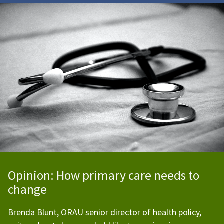
Opinion: How primary care needs to
change
Brenda Blunt, ORAU senior director of health policy,