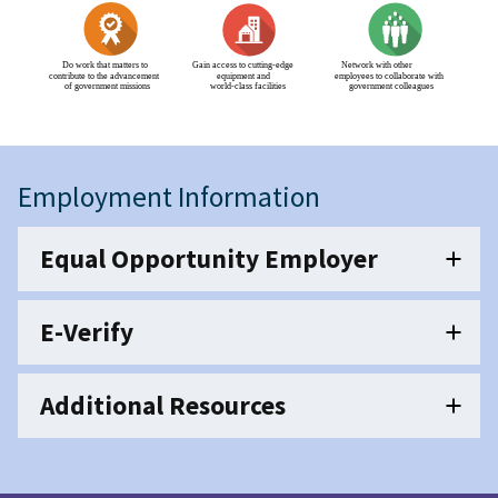
Employment Information
Equal Opportunity Employer
E-Verify
Additional Resources