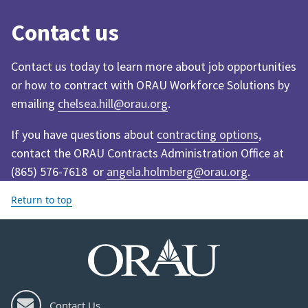
Contact us
Contact us today to learn more about job opportunities
or how to contract with ORAU Workforce Solutions by
emailing
chelsea.hill@orau.org
.
If you have questions about
contracting options
,
contact the ORAU Contracts Administration Office at
(865) 576-7618 or
angela.holmberg@orau.org
.
Return to top
Contact Us