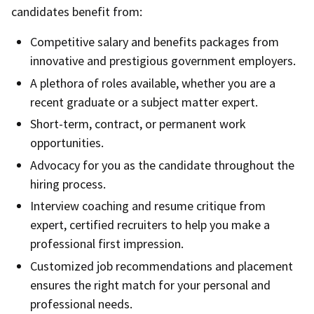
candidates benefit from:
Competitive salary and benefits packages from
innovative and prestigious government employers.
A plethora of roles available, whether you are a
recent graduate or a subject matter expert.
Short-term, contract, or permanent work
opportunities.
Advocacy for you as the candidate throughout the
hiring process.
Interview coaching and resume critique from
expert, certified recruiters to help you make a
professional first impression.
Customized job recommendations and placement
ensures the right match for your personal and
professional needs.