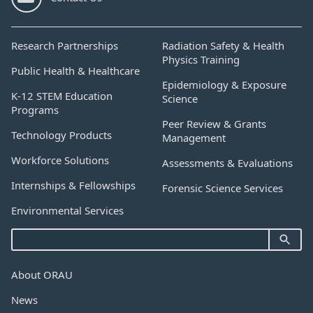
Research Partnerships
Radiation Safety & Health
Physics Training
Public Health & Healthcare
Epidemiology & Exposure
K-12 STEM Education
Science
Programs
Peer Review & Grants
Technology Products
Management
Workforce Solutions
Assessments & Evaluations
Internships & Fellowships
Forensic Science Services
Environmental Services
About ORAU
News