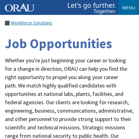
Let's go further.
MENU
Together.
Workforce Solutions
Job Opportunities
Whether you're just beginning your career or looking
for a change in direction, ORAU can help you find the
right opportunity to propel you along your career
path.
We match highly qualified candidates with
opportunities at national labs, plants, facilities, and
federal agencies. Our clients are looking for research,
engineering, business, communications, administrative,
and other personnel to provide strong support to their
scientific and technical missions. Strategic missions
range from national security to public health. Our