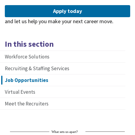
Apply today
and let us help you make your next career move.
In this section
Workforce Solutions
Recruiting & Staffing Services
Job Opportunities
Virtual Events
Meet the Recruiters