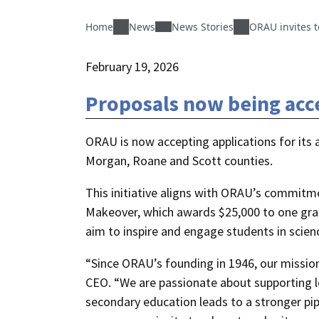
Home
News
News Stories
ORAU invites t
February 19, 2026
Proposals now being acce
ORAU is now accepting applications for its 
Morgan, Roane and Scott counties.
This initiative aligns with ORAU’s commit
Makeover, which awards $25,000 to one gran
aim to inspire and engage students in scie
“Since ORAU’s founding in 1946, our missio
CEO. “We are passionate about supporting lo
secondary education leads to a stronger pip