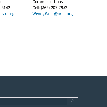
ons
Communications
3-5142
Cell
: (
865) 207-7953
rau.org
Wendy.West@orau.org