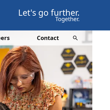
Let's go further.
Together.
eers
Contact