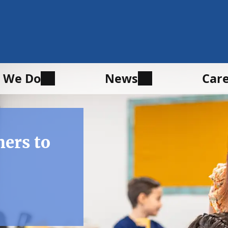
 We Do
News
Car
hers to