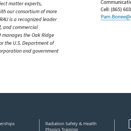
Communicati
ject matter experts,
Cell
: (
865) 60
ith our consortium of more
Pam.Bonee@o
ORAU is a recognized leader
cal, and commercial
AU manages the Oak Ridge
for the U.S. Department of
 corporation and government
erships
Radiation Safety & Health
Physics Training