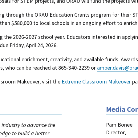
sals for STEM projects, and ORAU will fund the projects wit
ng through the ORAU Education Grants program for their ST
han $580,000 to local schools in an ongoing effort to enric
ng the 2026-2027 school year. Educators interested in appl
 due Friday, April 24, 2026.
ucational enrichment, creativity, and available funds. Award
is, who can be reached at 865-340-2239 or
amber.davis@ora
sroom Makeover, visit the
Extreme Classroom Makeover
pa
Media Con
Pam Bonee
industry to advance the
Director
,
ledge to build a better