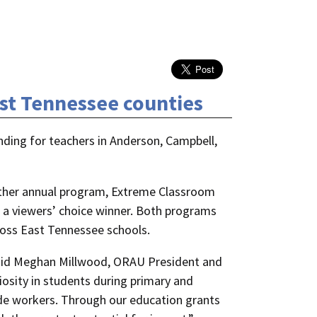
ast Tennessee counties
nding for teachers in Anderson, Campbell,
other annual program, Extreme Classroom
 a viewers’ choice winner. Both programs
ross East Tennessee schools.
 said Meghan Millwood, ORAU President and
osity in students during primary and
rade workers. Through our education grants