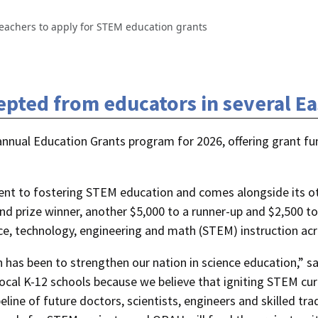
eachers to apply for STEM education grants
pted from educators in several E
annual Education Grants program for 2026, offering grant fu
ment to fostering STEM education and comes alongside its 
d prize winner, another $5,000 to a runner-up and $2,500 to
nce, technology, engineering and math (STEM) instruction ac
n has been to strengthen our nation in science education,”
cal K-12 schools because we believe that igniting STEM curi
eline of future doctors, scientists, engineers and skilled t