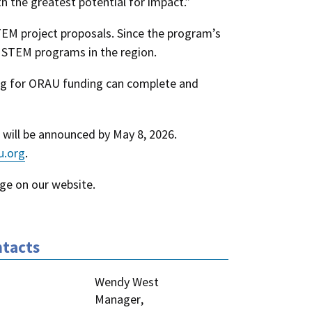
h the greatest potential for impact.”
EM project proposals. Since the program’s
h STEM programs in the region.
ying for ORAU funding can complete and
s will be announced by May 8, 2026.
u.org
.
ge on our website
.
tacts
Wendy West
Manager
,