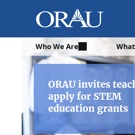
Who We Are
What
ORAU invites teac
apply for STEM
education grants