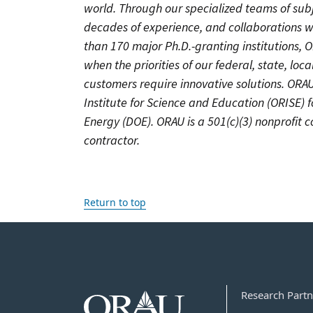
world. Through our specialized teams of sub
decades of experience, and collaborations w
than 170 major Ph.D.-granting institutions, 
when the priorities of our federal, state, lo
customers require innovative solutions. OR
Institute for Science and Education (ORISE) 
Energy (DOE). ORAU is a 501(c)(3) nonprofit
contractor.
Return to top
Research Partn