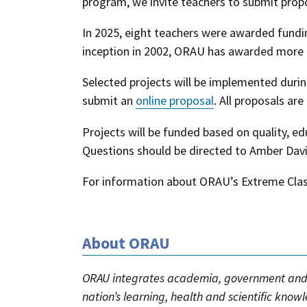
program, we invite teachers to submit propo
In 2025, eight teachers were awarded fundi
inception in 2002, ORAU has awarded more t
Selected projects will be implemented duri
submit an
online proposal
. All proposals are
Projects will be funded based on quality, ed
Questions should be directed to Amber Dav
For information about ORAU’s Extreme Clas
About ORAU
ORAU integrates academia, government and 
nation’s learning, health and scientific know