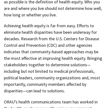
as possible is the definition of health equity. Who you
are and where you live should not determine how well,
how long or whether you live.
Achieving health equity is far from easy. Efforts to
eliminate health disparities have been underway for
decades. Research from the U.S. Centers for Disease
Control and Prevention (CDC) and other agencies
indicates that community-based approaches may be
the most effective at improving health equity. Bringing
stakeholders together to determine solutions—
including but not limited to medical professionals,
political leaders, community organizations and, most
importantly, community members affected by
disparities—can lead to solutions.
ORAU’s health communications team has worked in