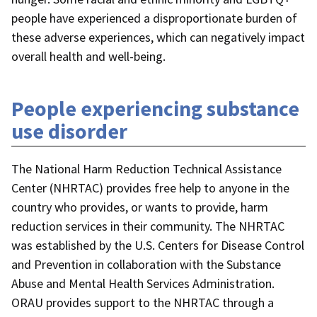
people have experienced a disproportionate burden of
these adverse experiences, which can negatively impact
overall health and well-being.
People experiencing substance
use disorder
The National Harm Reduction Technical Assistance
Center (NHRTAC) provides free help to anyone in the
country who provides, or wants to provide, harm
reduction services in their community. The NHRTAC
was established by the U.S. Centers for Disease Control
and Prevention in collaboration with the Substance
Abuse and Mental Health Services Administration.
ORAU provides support to the NHRTAC through a