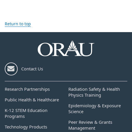
Return to top
Contact Us
Research Partnerships
Radiation Safety & Health
Physics Training
Public Health & Healthcare
Epidemiology & Exposure
K-12 STEM Education
Science
Programs
Peer Review & Grants
Technology Products
Management