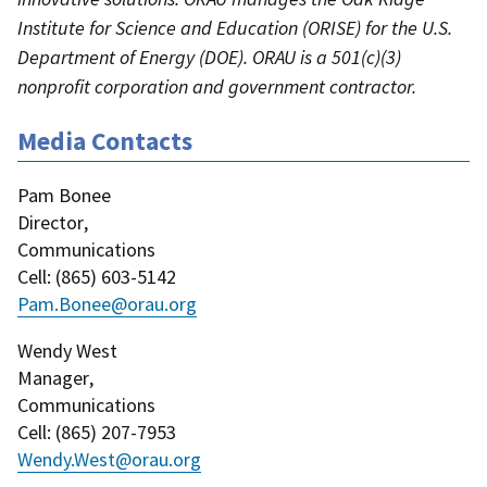
Institute for Science and Education (ORISE) for the U.S.
Department of Energy (DOE). ORAU is a 501(c)(3)
nonprofit corporation and government contractor.
Media Contacts
Pam Bonee
Director
,
Communications
Cell
: (
865) 603-5142
Pam.Bonee@orau.org
Wendy West
Manager
,
Communications
Cell
: (
865) 207-7953
Wendy.West@orau.org