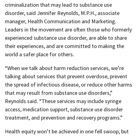
criminalization that may lead to substance use
disorder, said Jennifer Reynolds, M.P.H., associate
manager, Health Communication and Marketing.
Leaders in the movement are often those who formerly
experienced substance use disorder, are able to share
their experiences, and are committed to making the
world a safer place for others.
“When we talk about harm reduction services, we’re
talking about services that prevent overdose, prevent
the spread of infectious disease, or reduce other harms
that may result from substance use disorders,”
Reynolds said. “These services may include syringe
access, medication support, substance use disorder
treatment, and prevention and recovery programs.”
Health equity won’t be achieved in one fell swoop, but