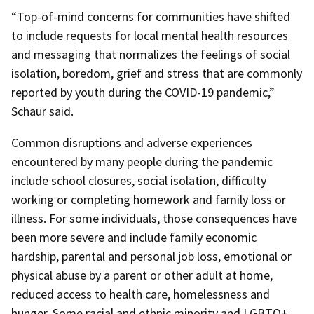
“Top-of-mind concerns for communities have shifted
to include requests for local mental health resources
and messaging that normalizes the feelings of social
isolation, boredom, grief and stress that are commonly
reported by youth during the COVID-19 pandemic,”
Schaur said.
Common disruptions and adverse experiences
encountered by many people during the pandemic
include school closures, social isolation, difficulty
working or completing homework and family loss or
illness. For some individuals, those consequences have
been more severe and include family economic
hardship, parental and personal job loss, emotional or
physical abuse by a parent or other adult at home,
reduced access to health care, homelessness and
hunger. Some racial and ethnic minority and LGBTQ+