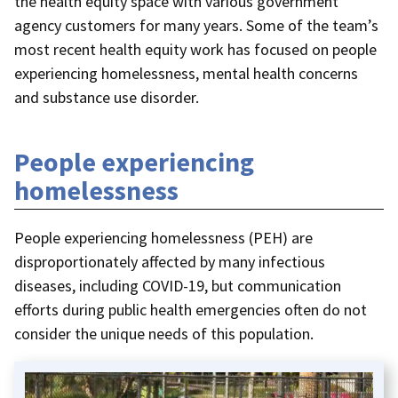
the health equity space with various government
agency customers for many years. Some of the team’s
most recent health equity work has focused on people
experiencing homelessness, mental health concerns
and substance use disorder.
People experiencing
homelessness
People experiencing homelessness (PEH) are
disproportionately affected by many infectious
diseases, including COVID-19, but communication
efforts during public health emergencies often do not
consider the unique needs of this population.