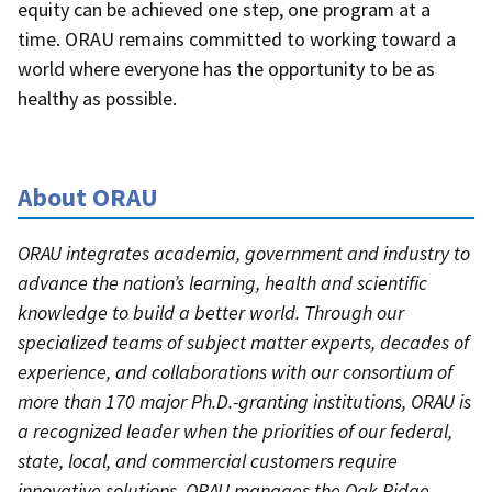
equity can be achieved one step, one program at a
time. ORAU remains committed to working toward a
world where everyone has the opportunity to be as
healthy as possible.
About ORAU
ORAU integrates academia, government and industry to
advance the nation’s learning, health and scientific
knowledge to build a better world. Through our
specialized teams of subject matter experts, decades of
experience, and collaborations with our consortium of
more than 170 major Ph.D.-granting institutions, ORAU is
a recognized leader when the priorities of our federal,
state, local, and commercial customers require
innovative solutions. ORAU manages the Oak Ridge