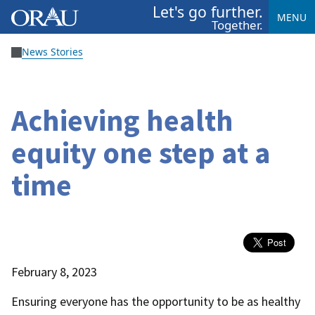
Let's go further.
MENU
Together.
News Stories
Achieving health
equity one step at a
time
February 8, 2023
Ensuring everyone has the opportunity to be as healthy