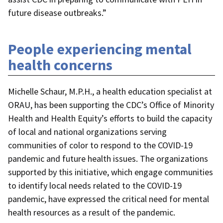
future disease outbreaks.”
People experiencing mental
health concerns
Michelle Schaur, M.P.H., a health education specialist at
ORAU, has been supporting the CDC’s Office of Minority
Health and Health Equity’s efforts to build the capacity
of local and national organizations serving
communities of color to respond to the COVID-19
pandemic and future health issues. The organizations
supported by this initiative, which engage communities
to identify local needs related to the COVID-19
pandemic, have expressed the critical need for mental
health resources as a result of the pandemic.