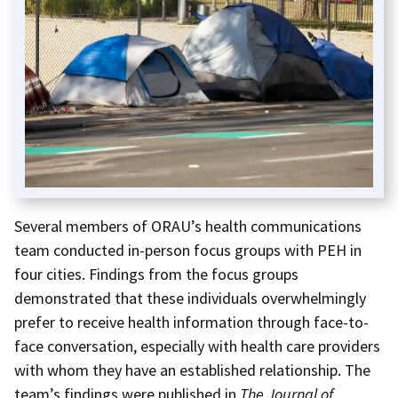
Several members of ORAU’s health communications
team conducted in-person focus groups with PEH in
four cities. Findings from the focus groups
demonstrated that these individuals overwhelmingly
prefer to receive health information through face-to-
face conversation, especially with health care providers
with whom they have an established relationship. The
team’s findings were published in
The Journal of