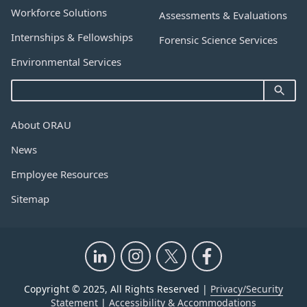
Workforce Solutions
Assessments & Evaluations
Internships & Fellowships
Forensic Science Services
Environmental Services
About ORAU
News
Employee Resources
Sitemap
Copyright © 2025, All Rights Reserved |
Privacy/Security
Statement
|
Accessibility & Accommodations