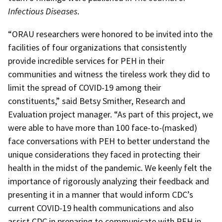
Infectious Diseases
.
“ORAU researchers were honored to be invited into the
facilities of four organizations that consistently
provide incredible services for PEH in their
communities and witness the tireless work they did to
limit the spread of COVID-19 among their
constituents,” said Betsy Smither, Research and
Evaluation project manager. “As part of this project, we
were able to have more than 100 face-to-(masked)
face conversations with PEH to better understand the
unique considerations they faced in protecting their
health in the midst of the pandemic. We keenly felt the
importance of rigorously analyzing their feedback and
presenting it in a manner that would inform CDC’s
current COVID-19 health communications and also
assist CDC in preparing to communicate with PEH in