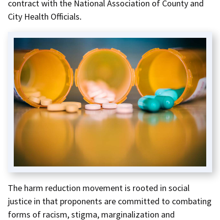
contract with the National Association of County and
City Health Officials.
The harm reduction movement is rooted in social
justice in that proponents are committed to combating
forms of racism, stigma, marginalization and