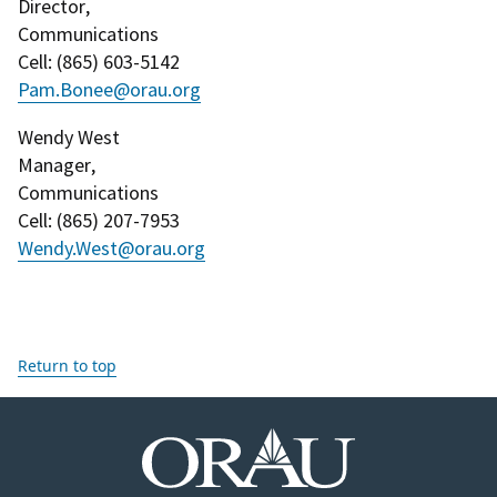
Director
,
Communications
Cell
: (
865) 603-5142
Pam.Bonee@orau.org
Wendy West
Manager
,
Communications
Cell
: (
865) 207-7953
Wendy.West@orau.org
Return to top