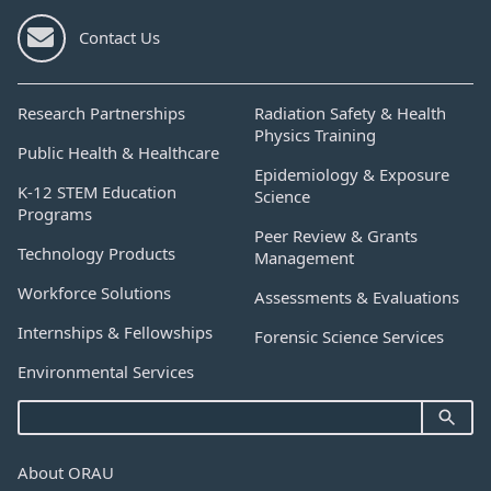
Contact Us
Research Partnerships
Radiation Safety & Health
Physics Training
Public Health & Healthcare
Epidemiology & Exposure
K-12 STEM Education
Science
Programs
Peer Review & Grants
Technology Products
Management
Workforce Solutions
Assessments & Evaluations
Internships & Fellowships
Forensic Science Services
Environmental Services
About ORAU