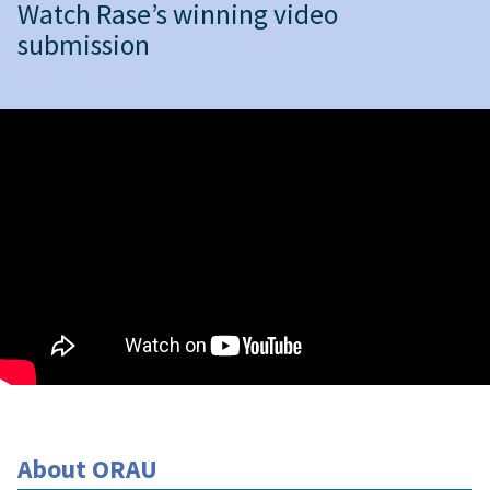
Watch Rase’s winning video
submission
About ORAU