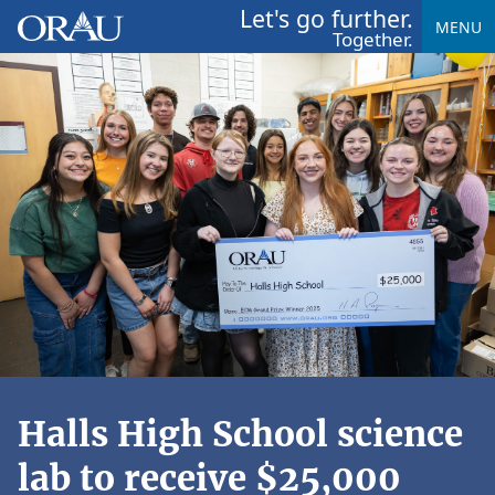
Let's go further.
MENU
Together.
Halls High School science
lab to receive $25,000