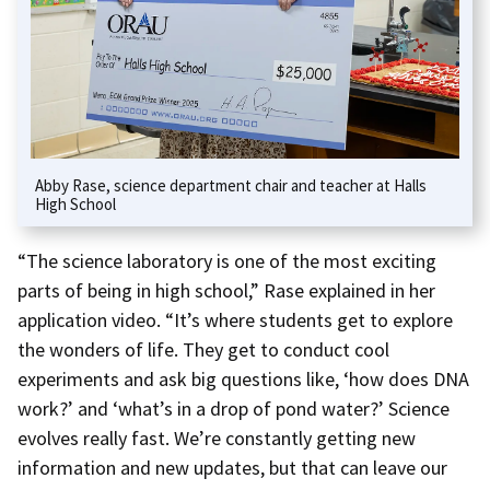
Abby Rase, science department chair and teacher at Halls
High School
“The science laboratory is one of the most exciting
parts of being in high school,” Rase explained in her
application video. “It’s where students get to explore
the wonders of life. They get to conduct cool
experiments and ask big questions like, ‘how does DNA
work?’ and ‘what’s in a drop of pond water?’ Science
evolves really fast. We’re constantly getting new
information and new updates, but that can leave our