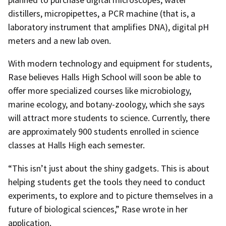
distillers, micropipettes, a PCR machine (that is, a
laboratory instrument that amplifies DNA), digital pH
meters and a new lab oven.
With modern technology and equipment for students,
Rase believes Halls High School will soon be able to
offer more specialized courses like microbiology,
marine ecology, and botany-zoology, which she says
will attract more students to science. Currently, there
are approximately 900 students enrolled in science
classes at Halls High each semester.
“This isn’t just about the shiny gadgets. This is about
helping students get the tools they need to conduct
experiments, to explore and to picture themselves in a
future of biological sciences,” Rase wrote in her
application.