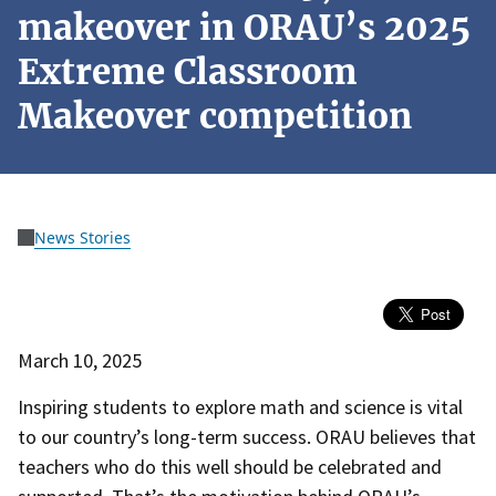
makeover in ORAU’s 2025
Extreme Classroom
Makeover competition
News Stories
March 10, 2025
Inspiring students to explore math and science is vital
to our country’s long-term success. ORAU believes that
teachers who do this well should be celebrated and