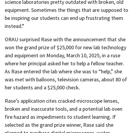
science laboratories pretty outdated with broken, old
equipment. Sometimes the things that are supposed to
be inspiring our students can end up frustrating them
instead.”
ORAU surprised Rase with the announcement that she
won the grand prize of $25,000 for new lab technology
and equipment on Monday, March 10, 2025, in a ruse
where her principal asked her to help a fellow teacher.
As Rase entered the lab where she was to “help,” she
was met with balloons, television cameras, about 80 of
her students and a $25,000 check.
Rase’s application cites cracked microscope lenses,
broken and inaccurate tools, and a potential lab oven
fire hazard as impediments to student learning. If
selected as the grand prize winner, Rase said she
planned to purchase digital microscopes, water