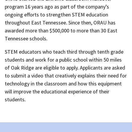
program 16 years ago as part of the company’s
ongoing efforts to strengthen STEM education
throughout East Tennessee. Since then, ORAU has
awarded more than $500,000 to more than 30 East
Tennessee schools.
STEM educators who teach third through tenth grade
students and work for a public school within 50 miles
of Oak Ridge are eligible to apply. Applicants are asked
to submit a video that creatively explains their need for
technology in the classroom and how this equipment
will improve the educational experience of their
students.