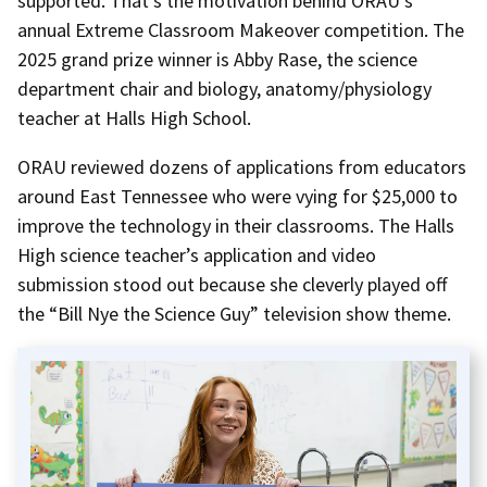
supported. That’s the motivation behind ORAU’s
annual Extreme Classroom Makeover competition. The
2025 grand prize winner is Abby Rase, the science
department chair and biology, anatomy/physiology
teacher at Halls High School.
ORAU reviewed dozens of applications from educators
around East Tennessee who were vying for $25,000 to
improve the technology in their classrooms. The Halls
High science teacher’s application and video
submission stood out because she cleverly played off
the “Bill Nye the Science Guy” television show theme.