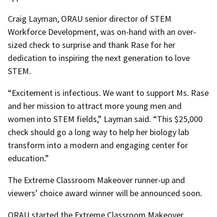
Craig Layman, ORAU senior director of STEM
Workforce Development, was on-hand with an over-
sized check to surprise and thank Rase for her
dedication to inspiring the next generation to love
STEM
.
“Excitement is infectious. We want to support Ms. Rase
and her mission to attract more young men and
women into STEM fields,” Layman said. “This $25,000
check should go a long way to help her biology lab
transform into a modern and engaging center for
education.”
The Extreme Classroom Makeover runner-up and
viewers’ choice award winner will be announced soon.
ORAU started the Extreme Classroom Makeover