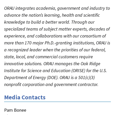
ORAU integrates academia, government and industry to
advance the nation’s learning, health and scientific
knowledge to build a better world. Through our
specialized teams of subject matter experts, decades of
experience, and collaborations with our consortium of
more than 170 major Ph.D.-granting institutions, ORAU is
a recognized leader when the priorities of our federal,
state, local, and commercial customers require
innovative solutions. ORAU manages the Oak Ridge
Institute for Science and Education (ORISE) for the U.S.
Department of Energy (DOE). ORAU is a 501(c)(3)
nonprofit corporation and government contractor.
Media Contacts
Pam Bonee