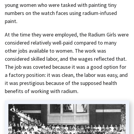
young women who were tasked with painting tiny
numbers on the watch faces using radium-infused
paint.
At the time they were employed, the Radium Girls were
considered relatively well-paid compared to many
other jobs available to women. The work was
considered skilled labor, and the wages reflected that.
The job was coveted because it was a good option for
a factory position: it was clean, the labor was easy, and
it was prestigious because of the supposed health
benefits of working with radium.