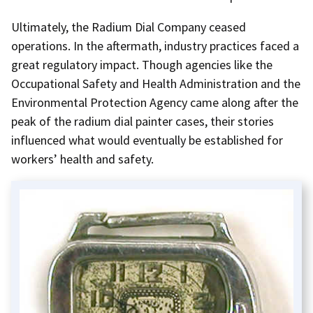
Ultimately, the Radium Dial Company ceased
operations. In the aftermath, industry practices faced a
great regulatory impact. Though agencies like the
Occupational Safety and Health Administration and the
Environmental Protection Agency came along after the
peak of the radium dial painter cases, their stories
influenced what would eventually be established for
workers’ health and safety.