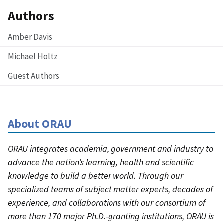
Authors
Amber Davis
Michael Holtz
Guest Authors
About ORAU
ORAU integrates academia, government and industry to
advance the nation’s learning, health and scientific
knowledge to build a better world. Through our
specialized teams of subject matter experts, decades of
experience, and collaborations with our consortium of
more than 170 major Ph.D.-granting institutions, ORAU is