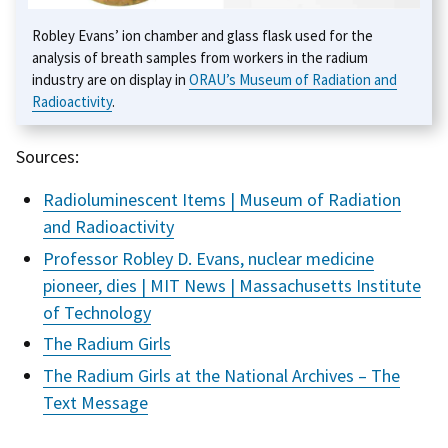
Robley Evans’ ion chamber and glass flask used for the
analysis of breath samples from workers in the radium
industry are on display in
ORAU’s Museum of Radiation and
Radioactivity
.
Sources:
Radioluminescent Items | Museum of Radiation
and Radioactivity
Professor Robley D. Evans, nuclear medicine
pioneer, dies | MIT News | Massachusetts Institute
of Technology
The Radium Girls
The Radium Girls at the National Archives – The
Text Message