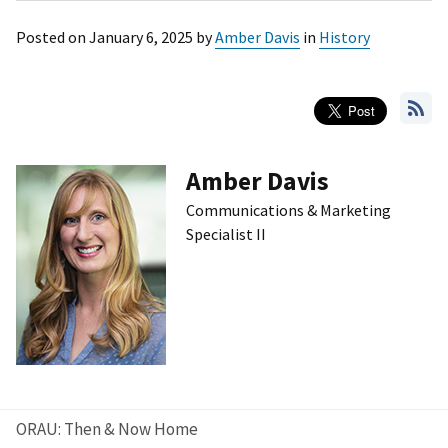
Posted on
January 6, 2025
by
Amber Davis
in
History
Amber Davis
Communications & Marketing
Specialist II
ORAU: Then & Now Home