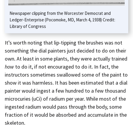
Newspaper clipping from the Worcester Democrat and
Ledger-Enterprise (Pocomoke, MD, March 4, 1938) Credit:
Library of Congress
It’s worth noting that lip-tipping the brushes was not
something the dial painters just decided to do on their
own. At least in some plants, they were actually trained
how
to do it, if not encouraged to do it. In fact, the
instructors sometimes swallowed some of the paint to
show it was harmless. It has been estimated that a dial
painter would ingest a few hundred to a few thousand
microcuries (uCi) of radium per year. While most of the
ingested radium would pass through the body, some
fraction of it would be absorbed and accumulate in the
skeleton.