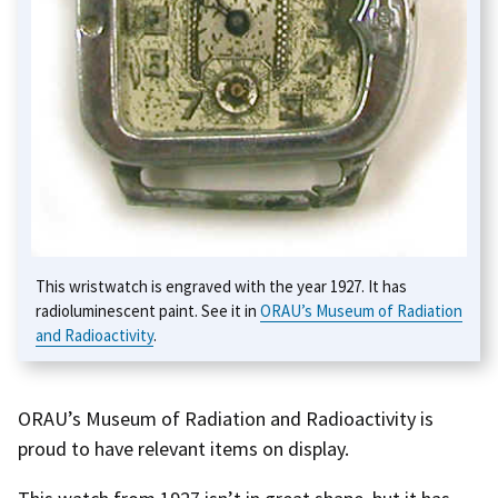
This wristwatch is engraved with the year 1927. It has
radioluminescent paint. See it in
ORAU’s Museum of Radiation
and Radioactivity
.
ORAU’s Museum of Radiation and Radioactivity is
proud to have relevant items on display.