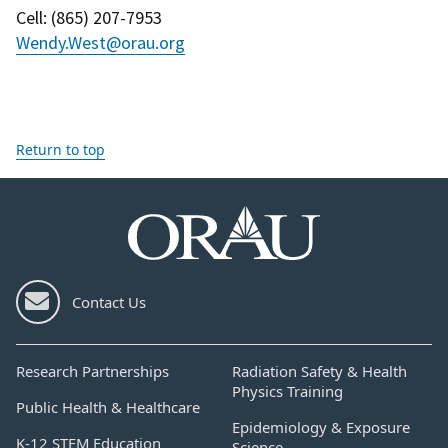
Cell
: (
865) 207-7953
Wendy.West@orau.org
Return to top
Contact Us
Research Partnerships
Radiation Safety & Health
Physics Training
Public Health & Healthcare
Epidemiology & Exposure
K-12 STEM Education
Science