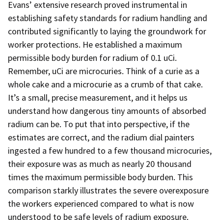
Evans’ extensive research proved instrumental in
establishing safety standards for radium handling and
contributed significantly to laying the groundwork for
worker protections. He established a maximum
permissible body burden for radium of 0.1 uCi.
Remember, uCi are microcuries. Think of a curie as a
whole cake and a microcurie as a crumb of that cake.
It’s a small, precise measurement, and it helps us
understand how dangerous tiny amounts of absorbed
radium can be. To put that into perspective, if the
estimates are correct, and the radium dial painters
ingested a few hundred to a few thousand microcuries,
their exposure was as much as nearly 20 thousand
times the maximum permissible body burden. This
comparison starkly illustrates the severe overexposure
the workers experienced compared to what is now
understood to be safe levels of radium exposure.