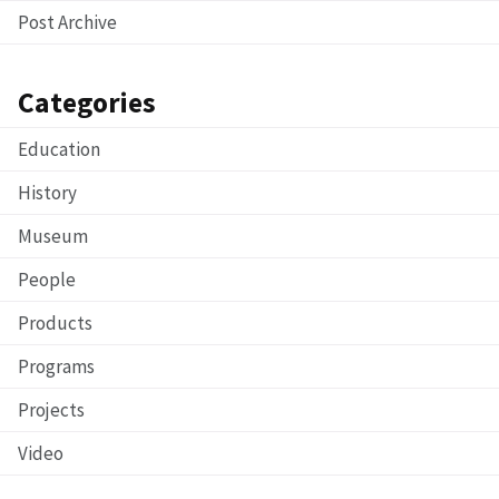
Post Archive
Categories
Education
History
Museum
People
Products
Programs
Projects
Video