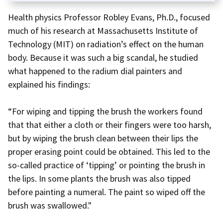
Health physics Professor Robley Evans, Ph.D., focused
much of his research at Massachusetts Institute of
Technology (MIT) on radiation’s effect on the human
body. Because it was such a big scandal, he studied
what happened to the radium dial painters and
explained his findings:
“For wiping and tipping the brush the workers found
that that either a cloth or their fingers were too harsh,
but by wiping the brush clean between their lips the
proper erasing point could be obtained. This led to the
so-called practice of ‘tipping’ or pointing the brush in
the lips. In some plants the brush was also tipped
before painting a numeral. The paint so wiped off the
brush was swallowed."