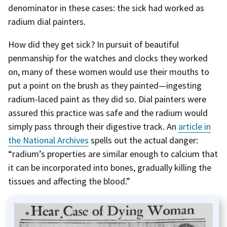
denominator in these cases: the sick had worked as
radium dial painters.
How did they get sick? In pursuit of beautiful
penmanship for the watches and clocks they worked
on, many of these women would use their mouths to
put a point on the brush as they painted—ingesting
radium-laced paint as they did so. Dial painters were
assured this practice was safe and the radium would
simply pass through their digestive track. An
article in
the National Archives
spells out the actual danger:
“radium’s properties are similar enough to calcium that
it can be incorporated into bones, gradually killing the
tissues and affecting the blood.”