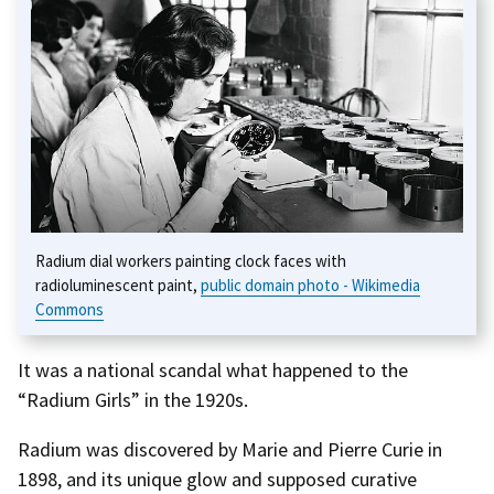
Radium dial workers painting clock faces with
radioluminescent paint,
public domain photo - Wikimedia
Commons
It was a national scandal what happened to the
“Radium Girls” in the 1920s.
Radium was discovered by Marie and Pierre Curie in
1898, and its unique glow and supposed curative