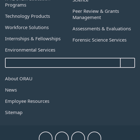
Programs
Peer Review & Grants
Technology Products
Management
Workforce Solutions
Assessments & Evaluations
Internships & Fellowships
Forensic Science Services
Environmental Services
About ORAU
News
Employee Resources
Sitemap