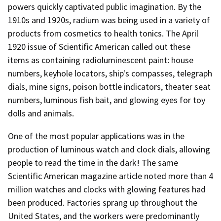
powers quickly captivated public imagination. By the
1910s and 1920s, radium was being used in a variety of
products from cosmetics to health tonics. The April
1920 issue of Scientific American called out these
items as containing radioluminescent paint: house
numbers, keyhole locators, ship's compasses, telegraph
dials, mine signs, poison bottle indicators, theater seat
numbers, luminous fish bait, and glowing eyes for toy
dolls and animals.
One of the most popular applications was in the
production of luminous watch and clock dials, allowing
people to read the time in the dark! The same
Scientific American magazine article noted more than 4
million watches and clocks with glowing features had
been produced. Factories sprang up throughout the
United States, and the workers were predominantly