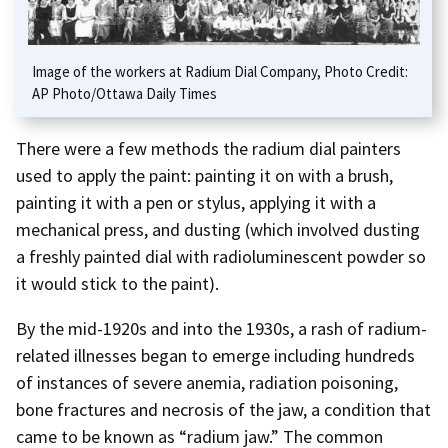
Image of the workers at Radium Dial Company, Photo Credit:
AP Photo/Ottawa Daily Times
There were a few methods the radium dial painters
used to apply the paint: painting it on with a brush,
painting it with a pen or stylus, applying it with a
mechanical press, and dusting (which involved dusting
a freshly painted dial with radioluminescent powder so
it would stick to the paint).
By the mid-1920s and into the 1930s, a rash of radium-
related illnesses began to emerge including hundreds
of instances of severe anemia, radiation poisoning,
bone fractures and necrosis of the jaw, a condition that
came to be known as “radium jaw.” The common