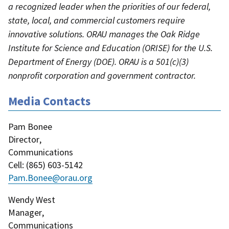
a recognized leader when the priorities of our federal,
state, local, and commercial customers require
innovative solutions. ORAU manages the Oak Ridge
Institute for Science and Education (ORISE) for the U.S.
Department of Energy (DOE). ORAU is a 501(c)(3)
nonprofit corporation and government contractor.
Media Contacts
Pam Bonee
Director
,
Communications
Cell
: (
865) 603-5142
Pam.Bonee@orau.org
Wendy West
Manager
,
Communications