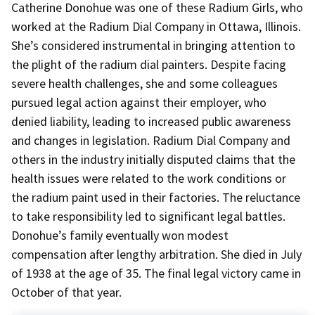
Catherine Donohue was one of these Radium Girls, who
worked at the Radium Dial Company in Ottawa, Illinois.
She’s considered instrumental in bringing attention to
the plight of the radium dial painters. Despite facing
severe health challenges, she and some colleagues
pursued legal action against their employer, who
denied liability, leading to increased public awareness
and changes in legislation. Radium Dial Company and
others in the industry initially disputed claims that the
health issues were related to the work conditions or
the radium paint used in their factories. The reluctance
to take responsibility led to significant legal battles.
Donohue’s family eventually won modest
compensation after lengthy arbitration. She died in July
of 1938 at the age of 35. The final legal victory came in
October of that year.