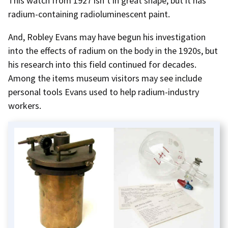
This watch from 1927 isn’t in great shape, but it has
radium-containing radioluminescent paint.
And, Robley Evans may have begun his investigation
into the effects of radium on the body in the 1920s, but
his research into this field continued for decades.
Among the items museum visitors may see include
personal tools Evans used to help radium-industry
workers.