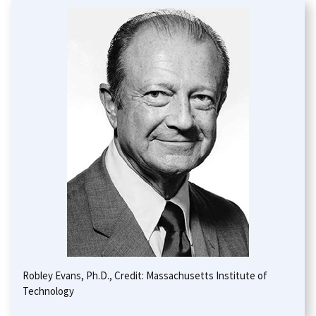
Robley Evans, Ph.D., Credit: Massachusetts Institute of
Technology