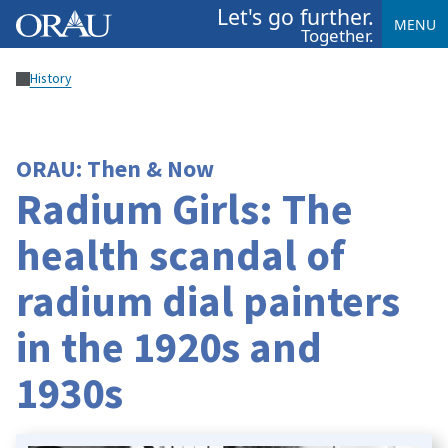
Let's go further.
MENU
Together.
History
ORAU: Then & Now
Radium Girls: The
health scandal of
radium dial painters
in the 1920s and
1930s