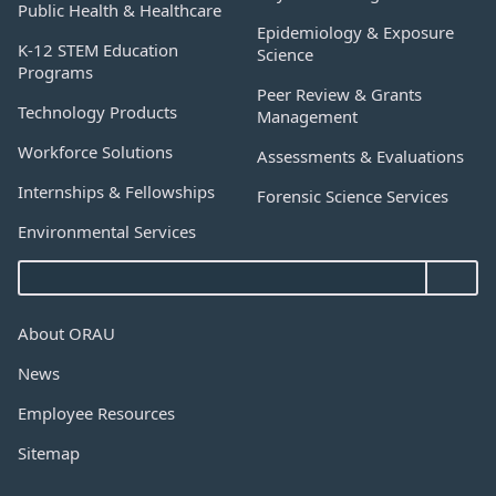
Public Health & Healthcare
Epidemiology & Exposure
K-12 STEM Education
Science
Programs
Peer Review & Grants
Technology Products
Management
Workforce Solutions
Assessments & Evaluations
Internships & Fellowships
Forensic Science Services
Environmental Services
About ORAU
News
Employee Resources
Sitemap