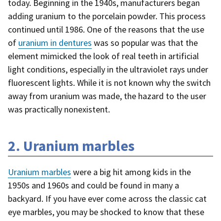
today. Beginning in the 1940s, manufacturers began
adding uranium to the porcelain powder. This process
continued until 1986. One of the reasons that the use
of
uranium in dentures
was so popular was that the
element mimicked the look of real teeth in artificial
light conditions, especially in the ultraviolet rays under
fluorescent lights. While it is not known why the switch
away from uranium was made, the hazard to the user
was practically nonexistent.
2. Uranium marbles
Uranium marbles
were a big hit among kids in the
1950s and 1960s and could be found in many a
backyard
. If you have ever come across the classic cat
eye marbles, you may be shocked to know that these