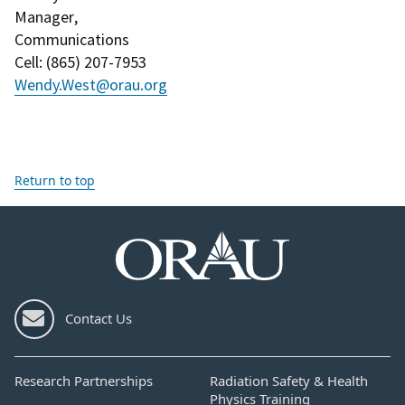
Manager
,
Communications
Cell
: (
865) 207-7953
Wendy.West@orau.org
Return to top
Contact Us
Research Partnerships
Radiation Safety & Health
Physics Training