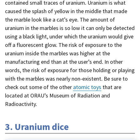
contained small traces of uranium. Uranium is what
caused the splash of yellow in the middle that made
the marble look like a cat’s eye. The amount of
uranium in the marbles is so low it can only be detected
using a black light, under which the uranium would give
off a fluorescent glow. The risk of exposure to the
uranium inside the marbles was higher at the
manufacturing end than at the user’s end. In other
words, the risk of exposure for those holding or playing
with the marbles was nearly non-existent. Be sure to
check out some of the other
atomic toys
that are
located at ORAU’s Museum of Radiation and
Radioactivity.
3. Uranium dice