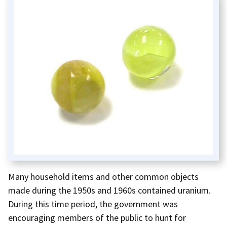
Many household items and other common objects
made during the 1950s and 1960s contained uranium.
During this time period, the government was
encouraging members of the public to hunt for