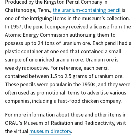
Produced by the Kingston Pencil Company in
Chattanooga, Tenn.,
the uranium-containing pencil
is
one of the intriguing items in the museum’s collection.
In 1957, the pencil company received a license from the
Atomic Energy Commission authorizing them to
possess up to 24 tons of uranium ore. Each pencil had a
plastic container at one end that contained a small
sample of unenriched uranium ore. Uranium ore is
weakly radioactive. For reference, each pencil
contained between 1.5 to 2.5 grams of uranium ore.
These pencils were popular in the 1950s, and they were
often used as promotional items to advertise various
companies, including a fast-food chicken company.
For more information about these and other items in
ORAU’s Museum of Radiation and Radioactivity, visit
the virtual
museum directory
.