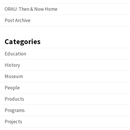
ORAU: Then & Now Home
Post Archive
Categories
Education
History
Museum
People
Products
Programs
Projects