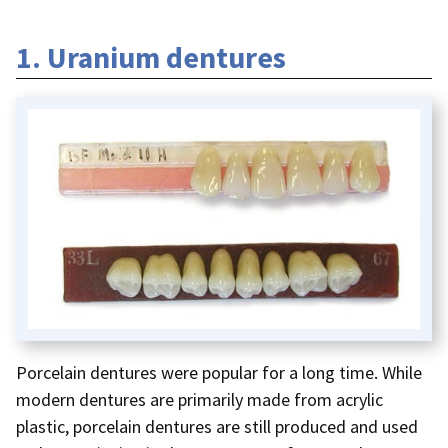
1. Uranium dentures
Porcelain dentures were popular for a long time. While
modern dentures are primarily made from acrylic
plastic, porcelain dentures are still produced and used