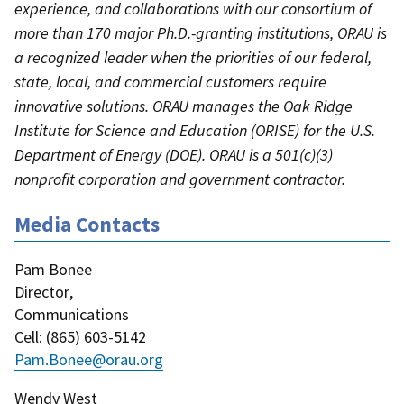
experience, and collaborations with our consortium of
more than 170 major Ph.D.-granting institutions, ORAU is
a recognized leader when the priorities of our federal,
state, local, and commercial customers require
innovative solutions. ORAU manages the Oak Ridge
Institute for Science and Education (ORISE) for the U.S.
Department of Energy (DOE). ORAU is a 501(c)(3)
nonprofit corporation and government contractor.
Media Contacts
Pam Bonee
Director
,
Communications
Cell
: (
865) 603-5142
Pam.Bonee@orau.org
Wendy West