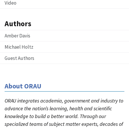
Video
Authors
Amber Davis
Michael Holtz
Guest Authors
About ORAU
ORAU integrates academia, government and industry to
advance the nation’s learning, health and scientific
knowledge to build a better world. Through our
specialized teams of subject matter experts, decades of