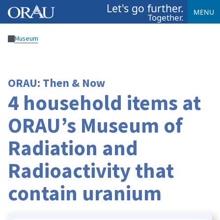
Let's go further.
MENU
Together.
Museum
ORAU: Then & Now
4 household items at
ORAU’s Museum of
Radiation and
Radioactivity that
contain uranium