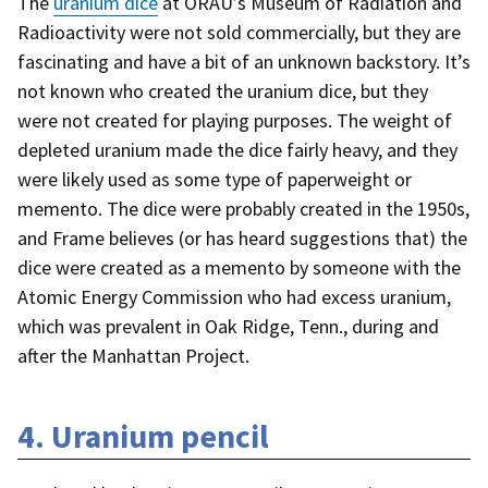
The
uranium dice
at ORAU’s Museum of Radiation and
Radioactivity were not sold commercially, but they are
fascinating and have a bit of an unknown backstory. It’s
not known who created the uranium dice, but they
were not created for playing purposes. The weight of
depleted uranium made the dice fairly heavy, and they
were likely used as some type of paperweight or
memento. The dice were probably created in the 1950s,
and Frame believes (or has heard suggestions that) the
dice were created as a memento by someone with the
Atomic Energy Commission who had excess uranium,
which was prevalent in Oak Ridge, Tenn., during and
after the Manhattan Project.
4. Uranium pencil