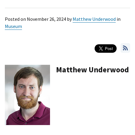
Posted on
November 26, 2024
by
Matthew Underwood
in
Museum
Matthew Underwood