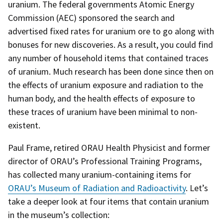
uranium. The federal governments Atomic Energy
Commission (AEC) sponsored the search and
advertised fixed rates for uranium ore to go along with
bonuses for new discoveries. As a result, you could find
any number of household items that contained traces
of uranium. Much research has been done since then on
the effects of uranium exposure and radiation to the
human body, and the health effects of exposure to
these traces of uranium have been minimal to non-
existent.
Paul Frame, retired ORAU Health Physicist and former
director of ORAU’s Professional Training Programs,
has collected many uranium-containing items for
ORAU’s Museum of Radiation and Radioactivity
. Let’s
take a deeper look at four items that contain uranium
in the museum’s collection: