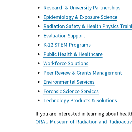
Research & University Partnerships
Epidemiology & Exposure Science
Radiation Safety & Health Physics Train
Evaluation Support
K-12 STEM Programs
Public Health & Healthcare
Workforce Solutions
Peer Review & Grants Management
Environmental Services
Forensic Science Services
Technology Products & Solutions
If you are interested in learning about health
ORAU Museum of Radiation and Radioactiv