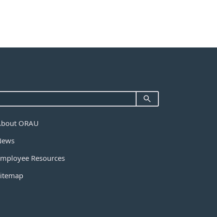
About ORAU
News
mployee Resources
itemap