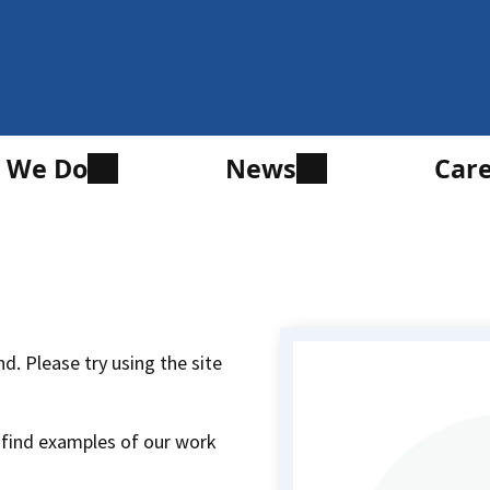
 We Do
News
Car
d. Please try using the site
 find examples of our work