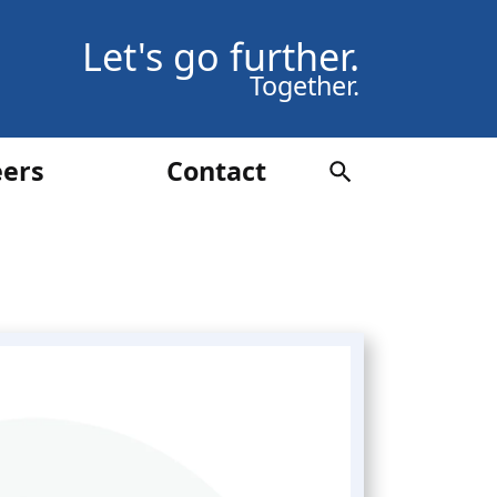
Let's go further.
Together.
eers
Contact