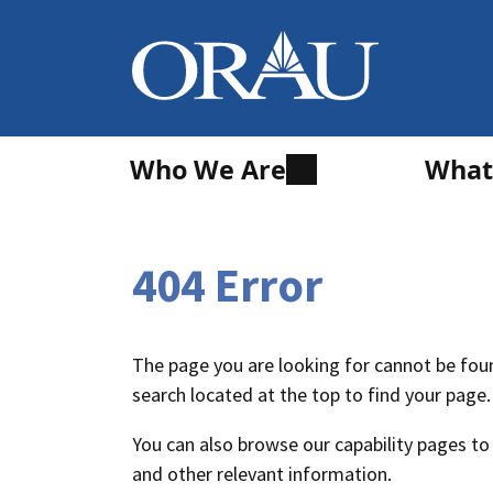
Who We Are
What
404 Error
The page you are looking for cannot be foun
search located at the top to find your page.
You can also browse our capability pages to
and other relevant information.