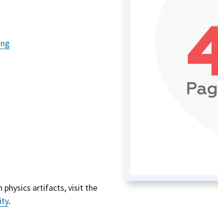
ing
 physics artifacts, visit the
ity
.