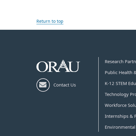
Return to top
Research Partn
Public Health 
K-12 STEM Edu
Contact Us
Technology Pr
Workforce Sol
Internships & 
Environmental 