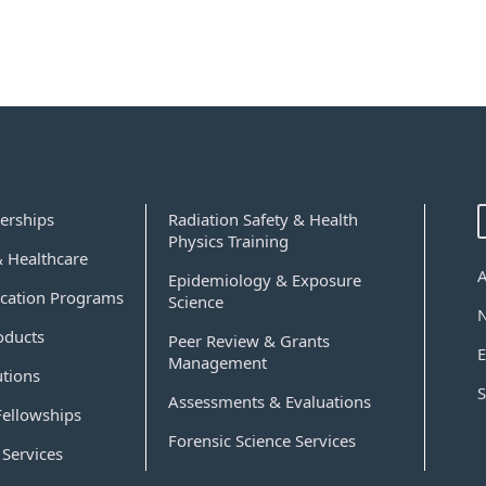
erships
Radiation Safety & Health
Physics Training
& Healthcare
Epidemiology & Exposure
cation Programs
Science
oducts
Peer Review & Grants
E
Management
utions
S
Assessments & Evaluations
Fellowships
Forensic Science Services
Services