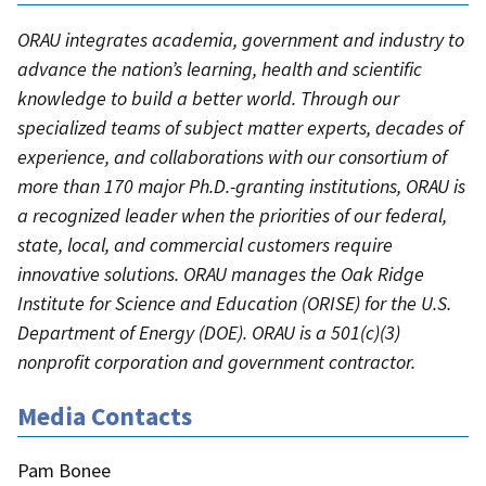
ORAU integrates academia, government and industry to
advance the nation’s learning, health and scientific
knowledge to build a better world. Through our
specialized teams of subject matter experts, decades of
experience, and collaborations with our consortium of
more than 170 major Ph.D.-granting institutions, ORAU is
a recognized leader when the priorities of our federal,
state, local, and commercial customers require
innovative solutions. ORAU manages the Oak Ridge
Institute for Science and Education (ORISE) for the U.S.
Department of Energy (DOE). ORAU is a 501(c)(3)
nonprofit corporation and government contractor.
Media Contacts
Pam Bonee