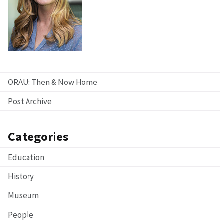
ORAU: Then & Now Home
Post Archive
Categories
Education
History
Museum
People