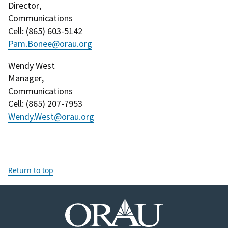
Director
,
Communications
Cell
: (
865) 603-5142
Pam.Bonee@orau.org
Wendy West
Manager
,
Communications
Cell
: (
865) 207-7953
Wendy.West@orau.org
Return to top