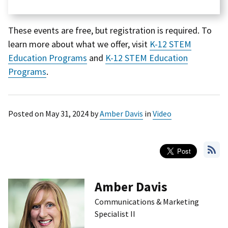
These events are free, but registration is required. To
learn more about what we offer, visit
K-12 STEM
Education Programs
and
K-12 STEM Education
Programs
.
Posted on
May 31, 2024
by
Amber Davis
in
Video
Amber Davis
Communications & Marketing
Specialist II