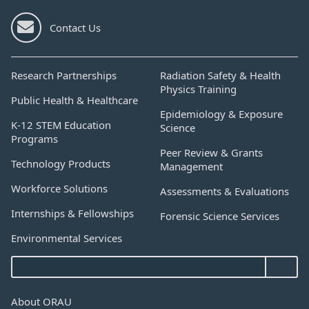
Contact Us
Research Partnerships
Radiation Safety & Health
Physics Training
Public Health & Healthcare
Epidemiology & Exposure
K-12 STEM Education
Science
Programs
Peer Review & Grants
Technology Products
Management
Workforce Solutions
Assessments & Evaluations
Internships & Fellowships
Forensic Science Services
Environmental Services
About ORAU