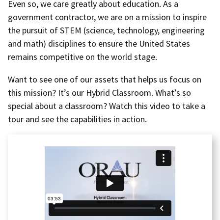
Even so, we care greatly about education. As a
government contractor, we are on a mission to inspire
the pursuit of STEM (science, technology, engineering
and math) disciplines to ensure the United States
remains competitive on the world stage.
Want to see one of our assets that helps us focus on
this mission? It’s our Hybrid Classroom. What’s so
special about a classroom? Watch this video to take a
tour and see the capabilities in action.