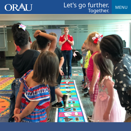
Let's go further.
MENU
Together.