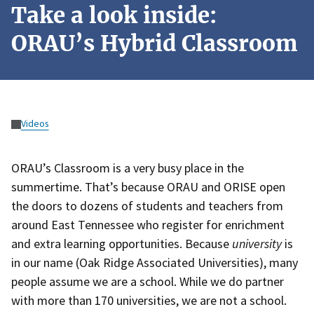
Take a look inside:
ORAU’s Hybrid Classroom
Videos
ORAU’s Classroom is a very busy place in the
summertime. That’s because ORAU and ORISE open
the doors to dozens of students and teachers from
around East Tennessee who register for enrichment
and extra learning opportunities. Because
university
is
in our name (Oak Ridge Associated Universities), many
people assume we are a school. While we do partner
with more than 170 universities, we are not a school.