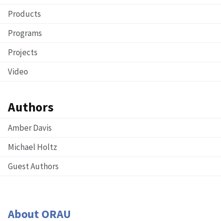
Products
Programs
Projects
Video
Authors
Amber Davis
Michael Holtz
Guest Authors
About ORAU