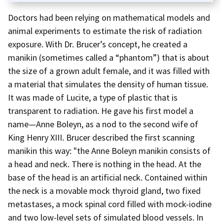
Doctors had been relying on mathematical models and
animal experiments to estimate the risk of radiation
exposure. With Dr. Brucer’s concept, he created a
manikin (sometimes called a “phantom”) that is about
the size of a grown adult female, and it was filled with
a material that simulates the density of human tissue.
It was made of Lucite, a type of plastic that is
transparent to radiation. He gave his first model a
name—Anne Boleyn, as a nod to the second wife of
King Henry XIII. Brucer described the first scanning
manikin this way: "the Anne Boleyn manikin consists of
a head and neck. There is nothing in the head. At the
base of the head is an artificial neck. Contained within
the neck is a movable mock thyroid gland, two fixed
metastases, a mock spinal cord filled with mock-iodine
and two low-level sets of simulated blood vessels. In