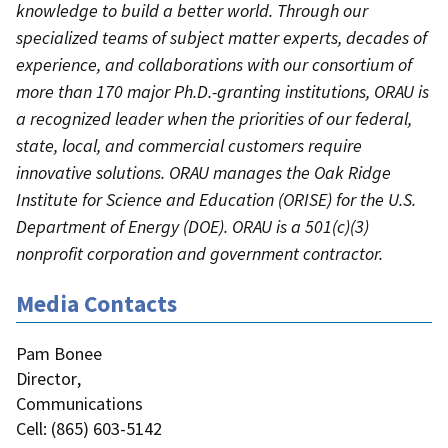
knowledge to build a better world. Through our
specialized teams of subject matter experts, decades of
experience, and collaborations with our consortium of
more than 170 major Ph.D.-granting institutions, ORAU is
a recognized leader when the priorities of our federal,
state, local, and commercial customers require
innovative solutions. ORAU manages the Oak Ridge
Institute for Science and Education (ORISE) for the U.S.
Department of Energy (DOE). ORAU is a 501(c)(3)
nonprofit corporation and government contractor.
Media Contacts
Pam Bonee
Director
,
Communications
Cell
: (
865) 603-5142