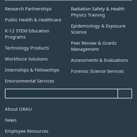
Research Partnerships
Radiation Safety & Health
Physics Training
Public Health & Healthcare
Epidemiology & Exposure
K-12 STEM Education
Science
Programs
Peer Review & Grants
Technology Products
Management
Workforce Solutions
Assessments & Evaluations
Internships & Fellowships
Forensic Science Services
Environmental Services
About ORAU
News
Employee Resources