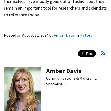
themselves have mostly gone out of fashion, but they
remain an important tool for researchers and scientists
to reference today.
Posted on
August 12, 2024
by
Amber Davis
in
History
Amber Davis
Communications & Marketing
Specialist II