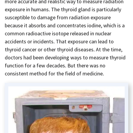
more accurate and realistic way to measure radiation
exposure in humans. The thyroid gland is particularly
susceptible to damage from radiation exposure
because it absorbs and concentrates iodine, which is a
common radioactive isotope released in nuclear
accidents or incidents. That exposure can lead to
thyroid cancer or other thyroid diseases. At the time,
doctors had been developing ways to measure thyroid
function for a few decades. But there was no
consistent method for the field of medicine.