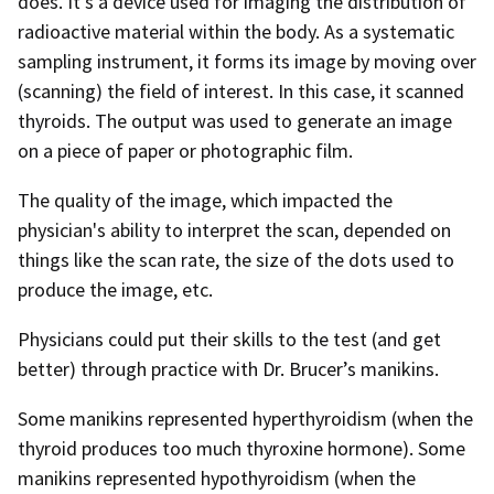
does. It’s a device used for imaging the distribution of
radioactive material within the body. As a systematic
sampling instrument, it forms its image by moving over
(scanning) the field of interest. In this case, it scanned
thyroids. The output was used to generate an image
on a piece of paper or photographic film.
The quality of the image, which impacted the
physician's ability to interpret the scan, depended on
things like the scan rate, the size of the dots used to
produce the image, etc.
Physicians could put their skills to the test (and get
better) through practice with Dr. Brucer’s manikins.
Some manikins represented hyperthyroidism (when the
thyroid produces too much thyroxine hormone). Some
manikins represented hypothyroidism (when the