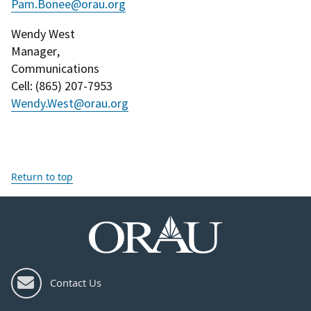
Pam.Bonee@orau.org
Wendy West
Manager
,
Communications
Cell
: (
865) 207-7953
Wendy.West@orau.org
Return to top
Contact Us