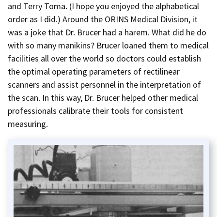
and Terry Toma. (I hope you enjoyed the alphabetical
order as I did.) Around the ORINS Medical Division, it
was a joke that Dr. Brucer had a harem. What did he do
with so many manikins? Brucer loaned them to medical
facilities all over the world so doctors could establish
the optimal operating parameters of rectilinear
scanners and assist personnel in the interpretation of
the scan. In this way, Dr. Brucer helped other medical
professionals calibrate their tools for consistent
measuring.