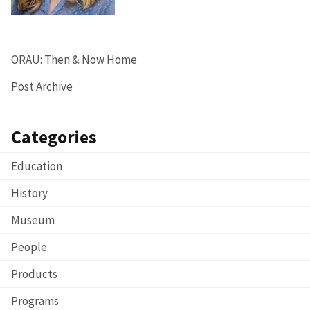
ORAU: Then & Now Home
Post Archive
Categories
Education
History
Museum
People
Products
Programs