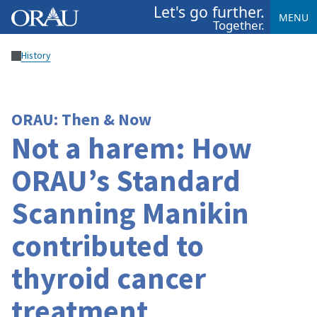
Let's go further.
MENU
Together.
History
ORAU: Then & Now
Not a harem: How
ORAU’s Standard
Scanning Manikin
contributed to
thyroid cancer
treatment