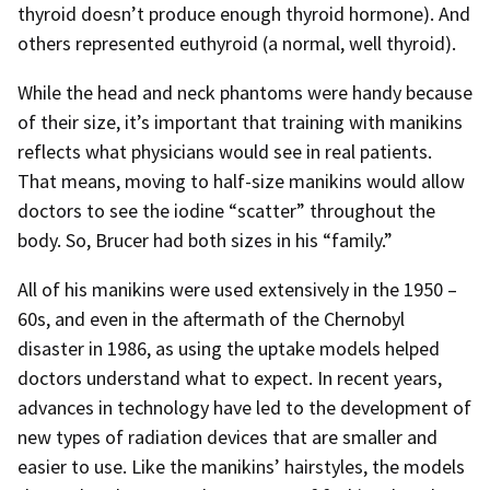
thyroid doesn’t produce enough thyroid hormone). And
others represented euthyroid (a normal, well thyroid).
While the head and neck phantoms were handy because
of their size, it’s important that training with manikins
reflects what physicians would see in real patients.
That means, moving to half-size manikins would allow
doctors to see the iodine “scatter” throughout the
body. So, Brucer had both sizes in his “family.”
All of his manikins were used extensively in the 1950 –
60s, and even in the aftermath of the Chernobyl
disaster in 1986, as using the uptake models helped
doctors understand what to expect. In recent years,
advances in technology have led to the development of
new types of radiation devices that are smaller and
easier to use. Like the manikins’ hairstyles, the models