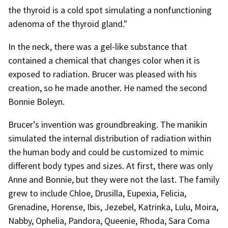
the thyroid is a cold spot simulating a nonfunctioning
adenoma of the thyroid gland."
In the neck, there was a gel-like substance that
contained a chemical that changes color when it is
exposed to radiation. Brucer was pleased with his
creation, so he made another. He named the second
Bonnie Boleyn.
Brucer’s invention was groundbreaking. The manikin
simulated the internal distribution of radiation within
the human body and could be customized to mimic
different body types and sizes. At first, there was only
Anne and Bonnie, but they were not the last. The family
grew to include Chloe, Drusilla, Eupexia, Felicia,
Grenadine, Horense, Ibis, Jezebel, Katrinka, Lulu, Moira,
Nabby, Ophelia, Pandora, Queenie, Rhoda, Sara Coma