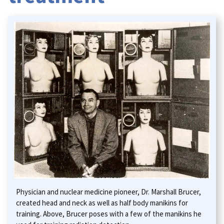
Physician and nuclear medicine pioneer, Dr. Marshall Brucer,
created head and neck as well as half body manikins for
training. Above, Brucer poses with a few of the manikins he