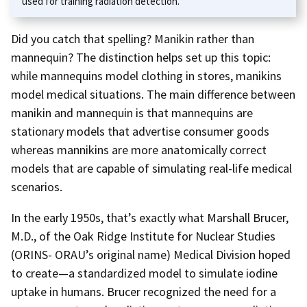
used for training radiation detection.
Did you catch that spelling? Manikin rather than
mannequin? The distinction helps set up this topic:
while mannequins model clothing in stores, manikins
model medical situations. The main difference between
manikin and mannequin is that mannequins are
stationary models that advertise consumer goods
whereas mannikins are more anatomically correct
models that are capable of simulating real-life medical
scenarios.
In the early 1950s, that’s exactly what Marshall Brucer,
M.D., of the Oak Ridge Institute for Nuclear Studies
(ORINS- ORAU’s original name) Medical Division hoped
to create—a standardized model to simulate iodine
uptake in humans. Brucer recognized the need for a