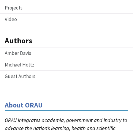
Projects
Video
Authors
Amber Davis
Michael Holtz
Guest Authors
About ORAU
ORAU integrates academia, government and industry to
advance the nation’s learning, health and scientific