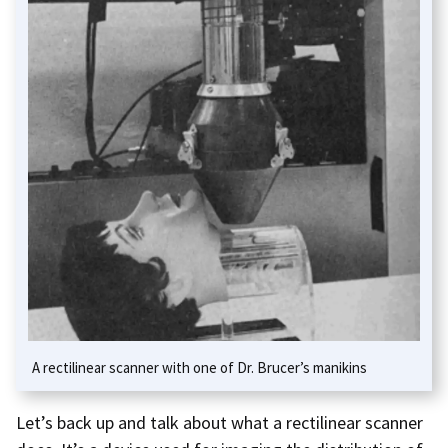
A rectilinear scanner with one of Dr. Brucer’s manikins
Let’s back up and talk about what a rectilinear scanner