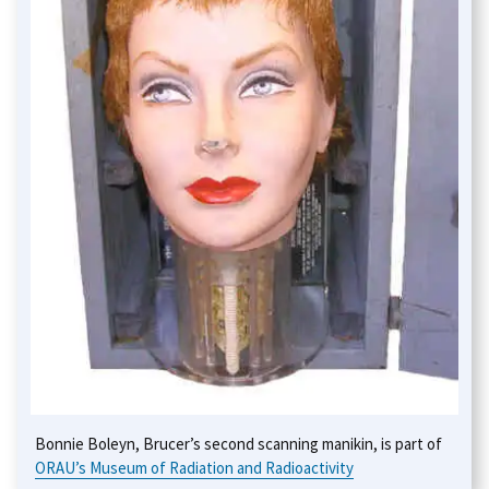
Bonnie Boleyn, Brucer’s second scanning manikin, is part of
ORAU’s Museum of Radiation and Radioactivity