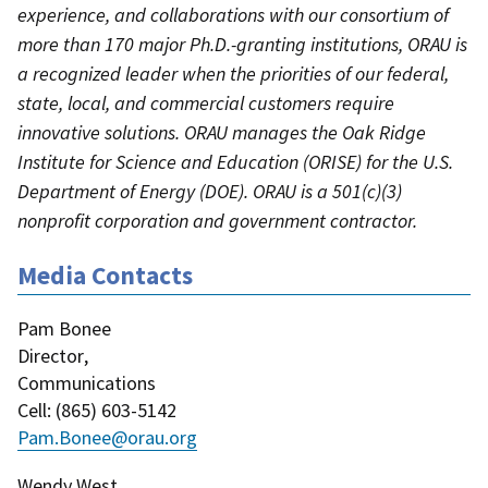
experience, and collaborations with our consortium of
more than 170 major Ph.D.-granting institutions, ORAU is
a recognized leader when the priorities of our federal,
state, local, and commercial customers require
innovative solutions. ORAU manages the Oak Ridge
Institute for Science and Education (ORISE) for the U.S.
Department of Energy (DOE). ORAU is a 501(c)(3)
nonprofit corporation and government contractor.
Media Contacts
Pam Bonee
Director
,
Communications
Cell
: (
865) 603-5142
Pam.Bonee@orau.org
Wendy West