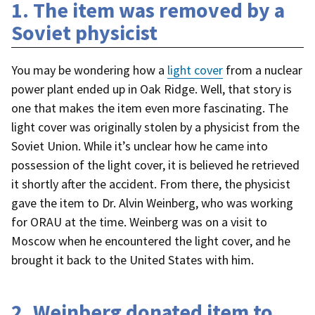
1. The item was removed by a
Soviet physicist
You may be wondering how a
light cover
from a nuclear
power plant ended up in Oak Ridge. Well, that story is
one that makes the item even more fascinating. The
light cover was originally stolen by a physicist from the
Soviet Union. While it’s unclear how he came into
possession of the light cover, it is believed he retrieved
it shortly after the accident. From there, the physicist
gave the item to Dr. Alvin Weinberg, who was working
for ORAU at the time. Weinberg was on a visit to
Moscow when he encountered the light cover, and he
brought it back to the United States with him.
2. Weinberg donated item to