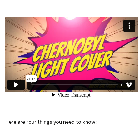
Here are four things you need to know: