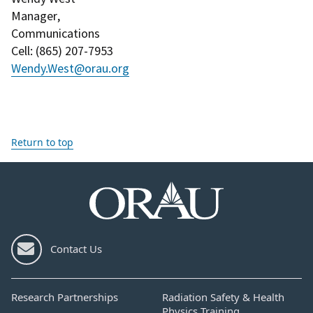
Manager
,
Communications
Cell
: (
865) 207-7953
Wendy.West@orau.org
Return to top
Contact Us
Research Partnerships
Radiation Safety & Health
Physics Training