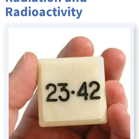
Radioactivity