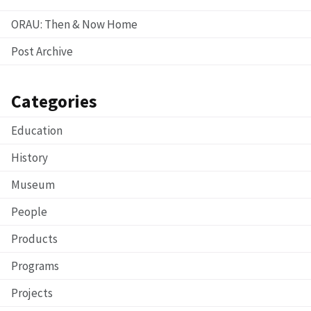
ORAU: Then & Now Home
Post Archive
Categories
Education
History
Museum
People
Products
Programs
Projects