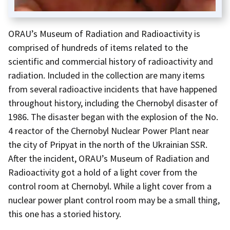
ORAU’s Museum of Radiation and Radioactivity is
comprised of hundreds of items related to the
scientific and commercial history of radioactivity and
radiation. Included in the collection are many items
from several radioactive incidents that have happened
throughout history, including the Chernobyl disaster of
1986. The disaster began with the explosion of the No.
4 reactor of the Chernobyl Nuclear Power Plant near
the city of Pripyat in the north of the Ukrainian SSR.
After the incident, ORAU’s Museum of Radiation and
Radioactivity got a hold of a light cover from the
control room at Chernobyl. While a light cover from a
nuclear power plant control room may be a small thing,
this one has a storied history.