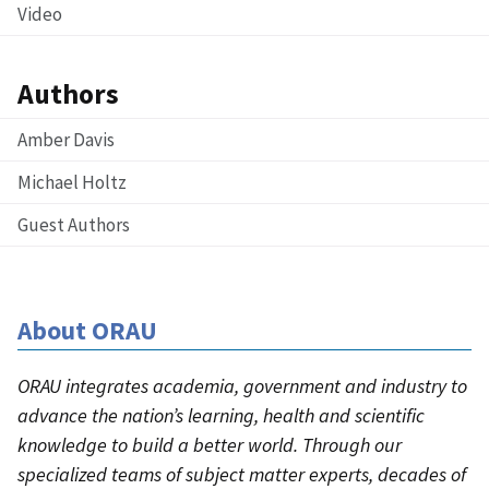
Video
Authors
Amber Davis
Michael Holtz
Guest Authors
About ORAU
ORAU integrates academia, government and industry to
advance the nation’s learning, health and scientific
knowledge to build a better world. Through our
specialized teams of subject matter experts, decades of