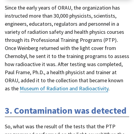
Since the early years of ORAU, the organization has
instructed more than 30,000 physicists, scientists,
engineers, educators, regulators and personnel in a
variety of radiation safety and health physics courses
through its Professional Training Programs (PTP).
Once Weinberg returned with the light cover from
Chernobyl, he sent it to the training programs to assess
how radioactive it was. After testing was completed,
Paul Frame, Ph.D., a health physicist and trainer at
ORAU, added it to the collection that became known
as the
Museum of Radiation and Radioactivity
.
3. Contamination was detected
So, what was the result of the tests that the PTP