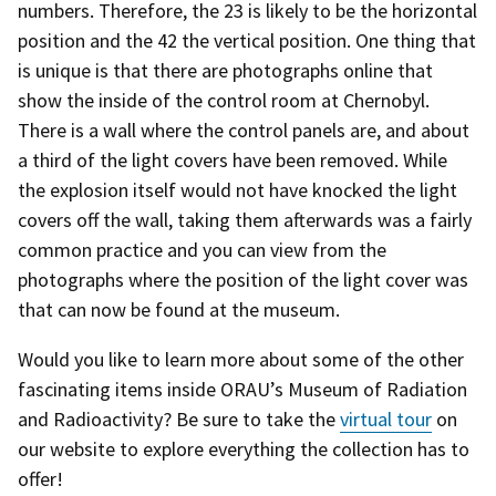
numbers. Therefore, the 23 is likely to be the horizontal
position and the 42 the vertical position. One thing that
is unique is that there are photographs online that
show the inside of the control room at Chernobyl.
There is a wall where the control panels are, and about
a third of the light covers have been removed. While
the explosion itself would not have knocked the light
covers off the wall, taking them afterwards was a fairly
common practice and you can view from the
photographs where the position of the light cover was
that can now be found at the museum.
Would you like to learn more about some of the other
fascinating items inside ORAU’s Museum of Radiation
and Radioactivity? Be sure to take the
virtual tour
on
our website to explore everything the collection has to
offer!