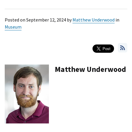
Posted on
September 12, 2024
by
Matthew Underwood
in
Museum
Matthew Underwood