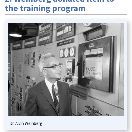
the training program
Dr. Alvin Weinberg