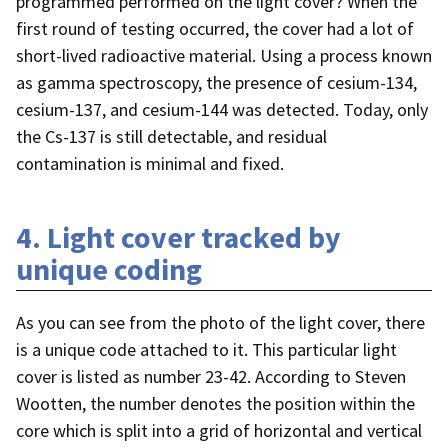
programmed performed on the light cover? When the
first round of testing occurred, the cover had a lot of
short-lived radioactive material. Using a process known
as gamma spectroscopy, the presence of cesium-134,
cesium-137, and cesium-144 was detected. Today, only
the Cs-137 is still detectable, and residual
contamination is minimal and fixed.
4. Light cover tracked by
unique coding
As you can see from the photo of the light cover, there
is a unique code attached to it. This particular light
cover is listed as number 23-42. According to Steven
Wootten, the number denotes the position within the
core which is split into a grid of horizontal and vertical