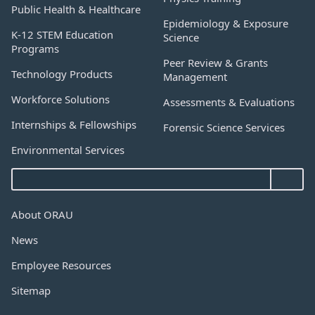
Public Health & Healthcare
Epidemiology & Exposure
K-12 STEM Education
Science
Programs
Peer Review & Grants
Technology Products
Management
Workforce Solutions
Assessments & Evaluations
Internships & Fellowships
Forensic Science Services
Environmental Services
About ORAU
News
Employee Resources
Sitemap