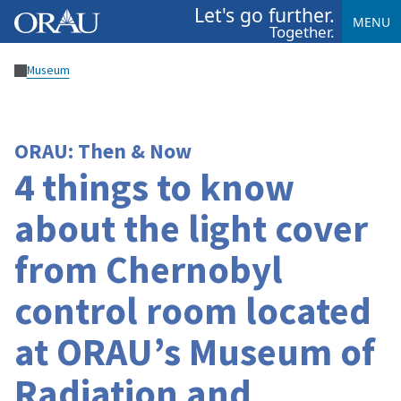
Let's go further.
MENU
Together.
Museum
ORAU: Then & Now
4 things to know
about the light cover
from Chernobyl
control room located
at ORAU’s Museum of
Radiation and