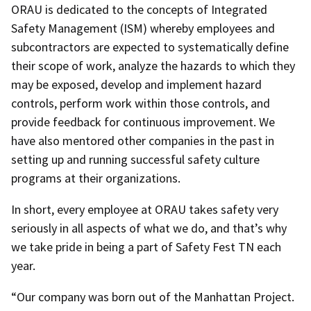
ORAU is dedicated to the concepts of Integrated
Safety Management (ISM) whereby employees and
subcontractors are expected to systematically define
their scope of work, analyze the hazards to which they
may be exposed, develop and implement hazard
controls, perform work within those controls, and
provide feedback for continuous improvement. We
have also mentored other companies in the past in
setting up and running successful safety culture
programs at their organizations.
In short, every employee at ORAU takes safety very
seriously in all aspects of what we do, and that’s why
we take pride in being a part of Safety Fest TN each
year.
“Our company was born out of the Manhattan Project.