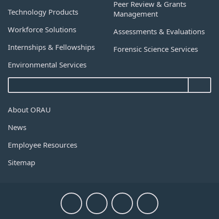
Peer Review & Grants
Technology Products
Management
Workforce Solutions
Assessments & Evaluations
Internships & Fellowships
Forensic Science Services
Environmental Services
About ORAU
News
Employee Resources
Sitemap