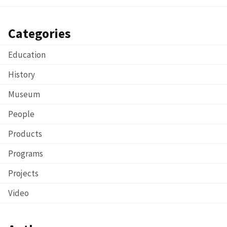
Categories
Education
History
Museum
People
Products
Programs
Projects
Video