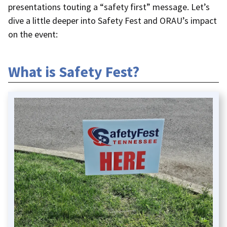
presentations touting a “safety first” message. Let’s
dive a little deeper into Safety Fest and ORAU’s impact
on the event:
What is Safety Fest?