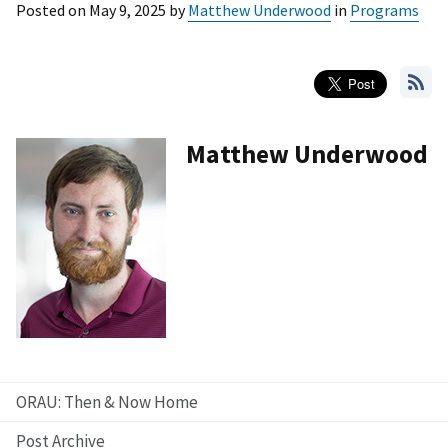
Posted on
May 9, 2025
by
Matthew Underwood
in
Programs
Matthew Underwood
ORAU: Then & Now Home
Post Archive