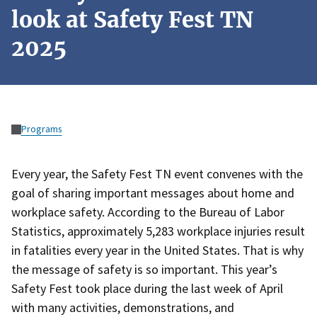
look at Safety Fest TN
2025
Programs
Every year, the Safety Fest TN event convenes with the
goal of sharing important messages about home and
workplace safety. According to the Bureau of Labor
Statistics, approximately 5,283 workplace injuries result
in fatalities every year in the United States. That is why
the message of safety is so important. This year’s
Safety Fest took place during the last week of April
with many activities, demonstrations, and