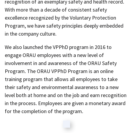
recognition of an exemplary safety and health record.
With more than a decade of consistent safety
excellence recognized by the Voluntary Protection
Program, we have safety principles deeply embedded
in the company culture.
We also launched the VPPhD program in 2016 to
engage ORAU employees with a new level of
involvement in and awareness of the ORAU Safety
Program. The ORAU VPPhD Program is an online
training program that allows all employees to take
their safety and environmental awareness to a new
level both at home and on the job and earn recognition
in the process. Employees are given a monetary award
for the completion of the program.