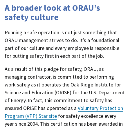
A broader look at ORAU’s
safety culture
Running a safe operation is not just something that
ORAU management strives to do. It’s a foundational
part of our culture and every employee is responsible
for putting safety first in each part of the job.
As a result of this pledge for safety, ORAU, as
managing contractor, is committed to performing
work safely as it operates the Oak Ridge Institute for
Science and Education (ORISE) for the U.S. Department
of Energy. In fact, this commitment to safety has
ensured ORISE has operated as a
Voluntary Protection
Program (VPP) Star site
for safety excellence every
year since 2004. This certification has been awarded in