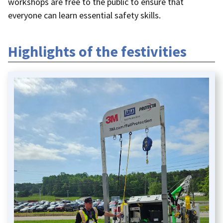
workshops are free to the public to ensure that
everyone can learn essential safety skills.
Highlights of the festivities