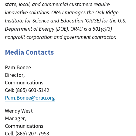
state, local, and commercial customers require
innovative solutions. ORAU manages the Oak Ridge
Institute for Science and Education (ORISE) for the U.S.
Department of Energy (DOE). ORAU is a 501(c)(3)
nonprofit corporation and government contractor.
Media Contacts
Pam Bonee
Director
,
Communications
Cell
: (
865) 603-5142
Pam.Bonee@orau.org
Wendy West
Manager
,
Communications
Cell
: (
865) 207-7953