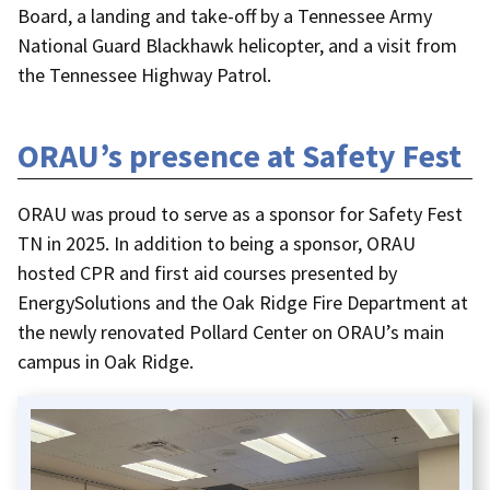
Board, a landing and take-off by a Tennessee Army
National Guard Blackhawk helicopter, and a visit from
the Tennessee Highway Patrol.
ORAU’s presence at Safety Fest
ORAU was proud to serve as a sponsor for Safety Fest
TN in 2025. In addition to being a sponsor, ORAU
hosted CPR and first aid courses presented by
EnergySolutions and the Oak Ridge Fire Department at
the newly renovated Pollard Center on ORAU’s main
campus in Oak Ridge.