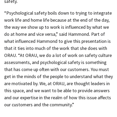
safety.
“Psychological safety boils down to trying to integrate
work life and home life because at the end of the day,
the way we show up to work is influenced by what we
do at home and vice versa,” said Hammond. Part of
what influenced Hammond to give this presentation is
that it ties into much of the work that she does with
ORAU. “At ORAU, we do a lot of work on safety culture
assessments, and psychological safety is something
that has come up often with our customers. You must
get in the minds of the people to understand what they
are motivated by. We, at ORAU, are thought leaders in
this space, and we want to be able to provide answers
and our expertise in the realm of how this issue affects
our customers and the community.”