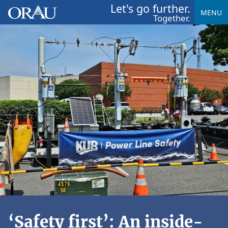
Let's go further.
MENU
Together.
‘Safety first’: An inside-