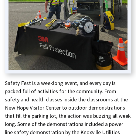
Safety Fest is a weeklong event, and every day is
packed full of activities for the community. From
safety and health classes inside the classrooms at the
New Hope Visitor Center to outdoor demonstrations
that fill the parking lot, the action was buzzing all week
long. Some of the demonstrations included a power
line safety demonstration by the Knoxville Utilities