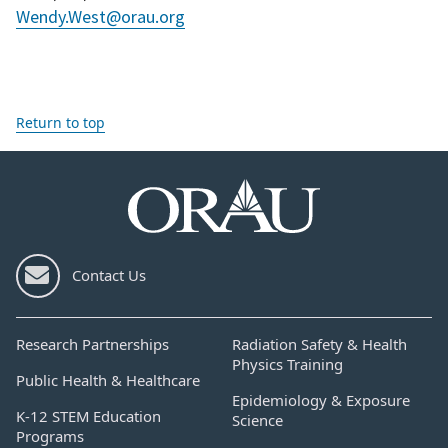
Wendy.West@orau.org
Return to top
Contact Us
Research Partnerships
Radiation Safety & Health
Physics Training
Public Health & Healthcare
Epidemiology & Exposure
K-12 STEM Education
Science
Programs