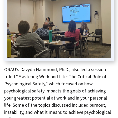
ORAU’s Davyda Hammond, Ph.D., also led a session
titled “Mastering Work and Life: The Critical Role of
Psychological Safety,” which focused on how
psychological safety impacts the goals of achieving
your greatest potential at work and in your personal
life. Some of the topics discussed included burnout,
instability, and what it means to achieve psychological