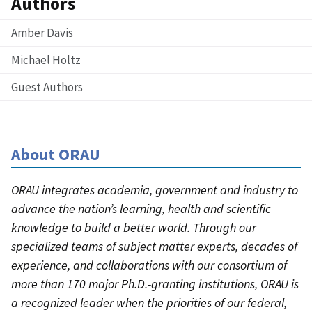
Authors
Amber Davis
Michael Holtz
Guest Authors
About ORAU
ORAU integrates academia, government and industry to
advance the nation’s learning, health and scientific
knowledge to build a better world. Through our
specialized teams of subject matter experts, decades of
experience, and collaborations with our consortium of
more than 170 major Ph.D.-granting institutions, ORAU is
a recognized leader when the priorities of our federal,