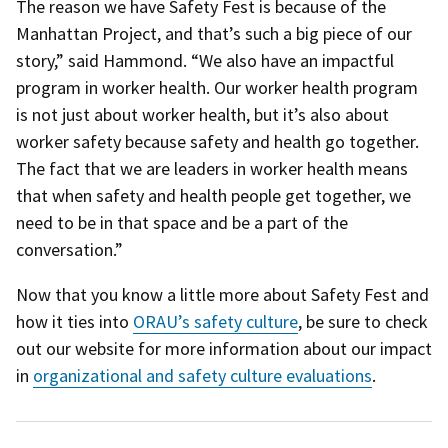
The reason we have Safety Fest is because of the
Manhattan Project, and that’s such a big piece of our
story,” said Hammond. “We also have an impactful
program in worker health. Our worker health program
is not just about worker health, but it’s also about
worker safety because safety and health go together.
The fact that we are leaders in worker health means
that when safety and health people get together, we
need to be in that space and be a part of the
conversation.”
Now that you know a little more about Safety Fest and
how it ties into
ORAU’s safety culture
, be sure to check
out our website for more information about our impact
in
organizational and safety culture evaluations
.