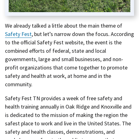
We already talked a little about the main theme of
Safety Fest
, but let’s narrow down the focus. According
to the official Safety Fest website, the event is the
combined efforts of federal, state and local
governments, large and small businesses, and non-
profit organizations that come together to promote
safety and health at work, at home and in the
community.
Safety Fest TN provides a week of free safety and
health training annually in Oak Ridge and Knoxville and
is dedicated to the mission of making the region the
safest place to work and live in the United States. The
safety and health classes, demonstrations, and