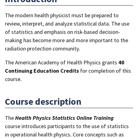
The modern health physicist must be prepared to
review, interpret, and analyze statistical data. The use
of statistics and emphasis on risk-based decision-
making has become more and more important to the
radiation protection community.
The American Academy of Health Physics grants
40
Continuing Education Credits
for completion of this
course.
Course description
The
Health Physics Statistics
Online Training
course introduces participants to the use of statistics
in operational health physics. Core concepts such as