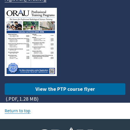
View the PTP course flyer
(.PDF, 1.28 MB)
Return to top