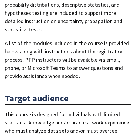
probability distributions, descriptive statistics, and
hypotheses testing are included to support more
detailed instruction on uncertainty propagation and
statistical tests.
A list of the modules included in the course is provided
below along with instructions about the registration
process. PTP instructors will be available via email,
phone, or Microsoft Teams to answer questions and
provide assistance when needed.
Target audience
This course is designed for individuals with limited
statistical knowledge and/or practical work experience
who must analyze data sets and/or must oversee