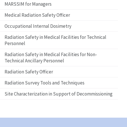
MARSSIM for Managers
Medical Radiation Safety Officer
Occupational Internal Dosimetry
Radiation Safety in Medical Facilities for Technical
Personnel
Radiation Safety in Medical Facilities for Non-
Technical Ancillary Personnel
Radiation Safety Officer
Radiation Survey Tools and Techniques
Site Characterization in Support of Decommissioning