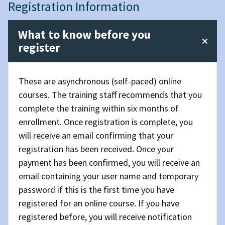
Registration Information
What to know before you
register
These are asynchronous (self-paced) online
courses. The training staff recommends that you
complete the training within six months of
enrollment. Once registration is complete, you
will receive an email confirming that your
registration has been received. Once your
payment has been confirmed, you will receive an
email containing your user name and temporary
password if this is the first time you have
registered for an online course. If you have
registered before, you will receive notification