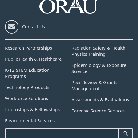
Contact Us
Research Partnerships
Radiation Safety & Health
Physics Training
Public Health & Healthcare
Epidemiology & Exposure
K-12 STEM Education
Science
Programs
Peer Review & Grants
Technology Products
Management
Workforce Solutions
Assessments & Evaluations
Internships & Fellowships
Forensic Science Services
Environmental Services