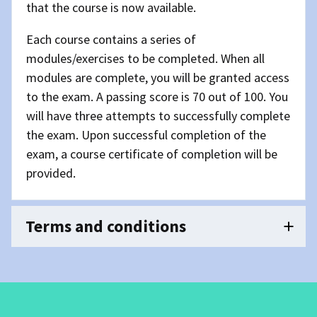
that the course is now available.
Each course contains a series of
modules/exercises to be completed. When all
modules are complete, you will be granted access
to the exam. A passing score is 70 out of 100. You
will have three attempts to successfully complete
the exam. Upon successful completion of the
exam, a course certificate of completion will be
provided.
Terms and conditions