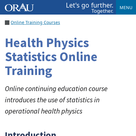
Let's go further.
MENU
Together.
Online Training Courses
Health Physics
Statistics Online
Training
Online continuing education course
introduces the use of statistics in
operational health physics
Introduction