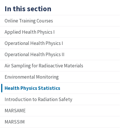
In this section
Online Training Courses
Applied Health Physics I
Operational Health Physics I
Operational Health Physics II
Air Sampling for Radioactive Materials
Environmental Monitoring
Health Physics Statistics
Introduction to Radiation Safety
MARSAME
MARSSIM