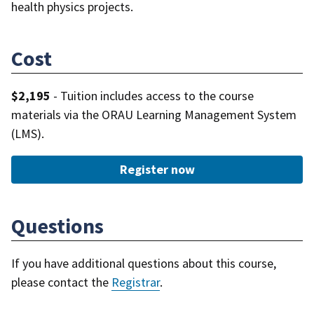
health physics projects.
Cost
$2,195
- Tuition includes access to the course
materials via the ORAU Learning Management System
(LMS).
Register now
Questions
If you have additional questions about this course,
please contact the
Registrar
.