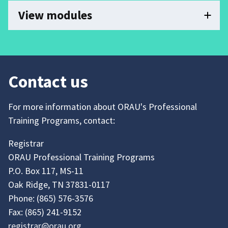
View modules
Contact us
For more information about ORAU's Professional
Training Programs, contact:
Registrar
ORAU Professional Training Programs
P.O. Box 117, MS-11
Oak Ridge, TN 37831-0117
Phone:
(865)
576-3576
Fax:
(865)
241-9152
registrar@orau.org