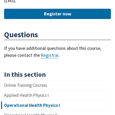
(LMS).
Register now
Questions
If you have additional questions about this course,
please contact the
Registrar
.
In this section
Online Training Courses
Applied Health Physics I
Operational Health Physics I