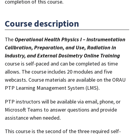
completion of this course.
Course description
The
Operational Health Physics I – Instrumentation
Calibration, Preparation, and Use, Radiation in
Industry, and External Dosimetry Online Training
course is self-paced and can be completed as time
allows. The course includes 20 modules and five
webcasts. Course materials are available on the ORAU
PTP Learning Management System (LMS).
PTP instructors will be available via email, phone, or
Microsoft Teams to answer questions and provide
assistance when needed.
This course is the second of the three required self-