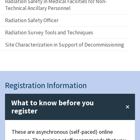
Radiation Safety in Medical Facilities for Non-
Technical Ancillary Personnel
Radiation Safety Officer
Radiation Survey Tools and Techniques
Site Characterization in Support of Decommissioning
Registration Information
What to know before you
register
These are asynchronous (self-paced) online