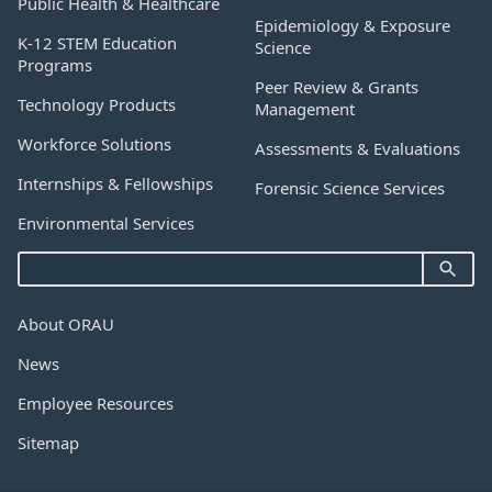
Public Health & Healthcare
Epidemiology & Exposure
K-12 STEM Education
Science
Programs
Peer Review & Grants
Technology Products
Management
Workforce Solutions
Assessments & Evaluations
Internships & Fellowships
Forensic Science Services
Environmental Services
About ORAU
News
Employee Resources
Sitemap