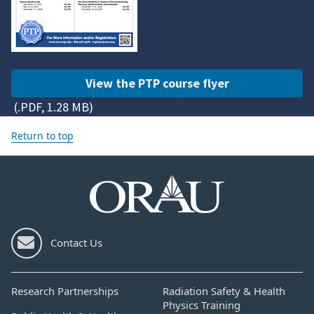
View the PTP course flyer
(.PDF, 1.28 MB)
Return to top
Contact Us
Research Partnerships
Radiation Safety & Health
Physics Training