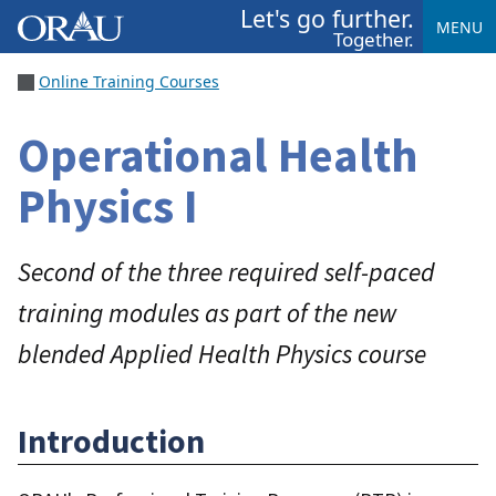
Let's go further.
MENU
Together.
Online Training Courses
Operational Health
Physics I
Second of the three required self-paced
training modules as part of the new
blended Applied Health Physics course
Introduction