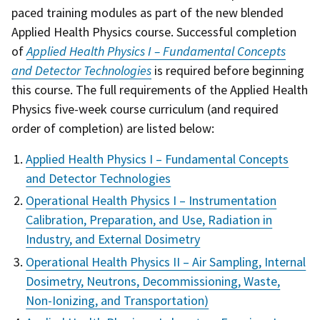
paced training modules as part of the new blended
Applied Health Physics course. Successful completion
of
Applied Health Physics I – Fundamental Concepts
and Detector Technologies
is required before beginning
this course. The full requirements of the Applied Health
Physics five-week course curriculum (and required
order of completion) are listed below:
Applied Health Physics I – Fundamental Concepts
and Detector Technologies
Operational Health Physics I – Instrumentation
Calibration, Preparation, and Use, Radiation in
Industry, and External Dosimetry
Operational Health Physics II – Air Sampling, Internal
Dosimetry, Neutrons, Decommissioning, Waste,
Non-Ionizing, and Transportation)