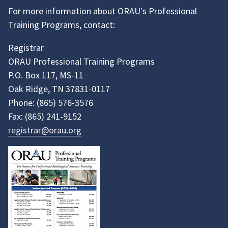
For more information about ORAU's Professional
Training Programs, contact:
Registrar
ORAU Professional Training Programs
P.O. Box 117, MS-11
Oak Ridge, TN 37831-0117
Phone:
(865)
576-3576
Fax:
(865)
241-9152
registrar@orau.org