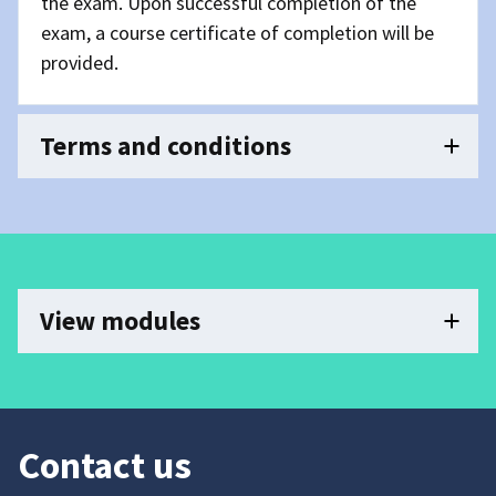
the exam. Upon successful completion of the
exam, a course certificate of completion will be
provided.
Terms and conditions
View modules
Contact us