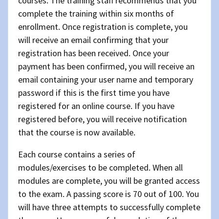
courses. The training staff recommends that you
complete the training within six months of
enrollment. Once registration is complete, you
will receive an email confirming that your
registration has been received. Once your
payment has been confirmed, you will receive an
email containing your user name and temporary
password if this is the first time you have
registered for an online course. If you have
registered before, you will receive notification
that the course is now available.
Each course contains a series of
modules/exercises to be completed. When all
modules are complete, you will be granted access
to the exam. A passing score is 70 out of 100. You
will have three attempts to successfully complete