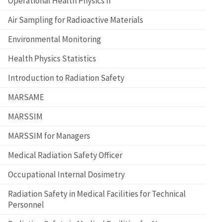
Operational Health Physics II
Air Sampling for Radioactive Materials
Environmental Monitoring
Health Physics Statistics
Introduction to Radiation Safety
MARSAME
MARSSIM
MARSSIM for Managers
Medical Radiation Safety Officer
Occupational Internal Dosimetry
Radiation Safety in Medical Facilities for Technical
Personnel