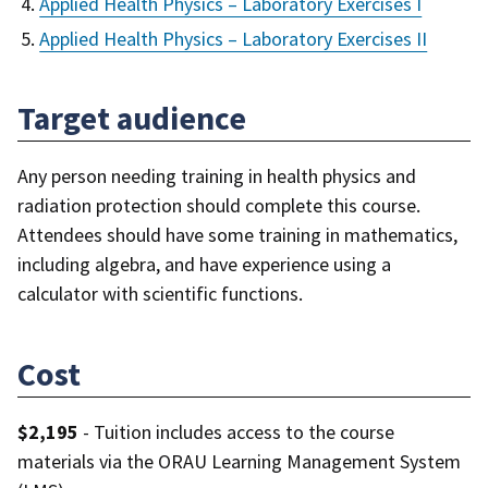
Applied Health Physics – Laboratory Exercises I
Applied Health Physics – Laboratory Exercises II
Target audience
Any person needing training in health physics and
radiation protection should complete this course.
Attendees should have some training in mathematics,
including algebra, and have experience using a
calculator with scientific functions.
Cost
$2,195
- Tuition includes access to the course
materials via the ORAU Learning Management System