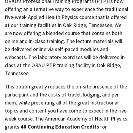
ORAU's Professional Training Programs (PTP) is now
offering an alternative way to experience the traditional
five-week Applied Health Physics course that is offered
at our training facilities in Oak Ridge, Tennessee. We
are now offering a blended course that contains both
online and in-class training. The lecture materials will
be delivered online via self-paced modules and
webcasts. The laboratory exercises will be delivered in-
class at the ORAU PTP training facility in Oak Ridge,
Tennessee.
This option greatly reduces the on-site presence of the
participant and the costs of travel, lodging, and per
diem, while presenting all of the great instructional
topics and content you have come to expect in the five-
week course.
The American Academy of Health Physics
grants
40
C
ontinuing Education Credits
for