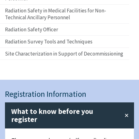
Radiation Safety in Medical Facilities for Non-
Technical Ancillary Personnel
Radiation Safety Officer
Radiation Survey Tools and Techniques
Site Characterization in Support of Decommissioning
Registration Information
What to know before you
register