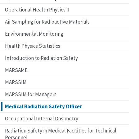
Operational Health Physics II
Air Sampling for Radioactive Materials
Environmental Monitoring
Health Physics Statistics
Introduction to Radiation Safety
MARSAME
MARSSIM
MARSSIM for Managers
Medical Radiation Safety Officer
Occupational Internal Dosimetry
Radiation Safety in Medical Facilities for Technical
Personnel