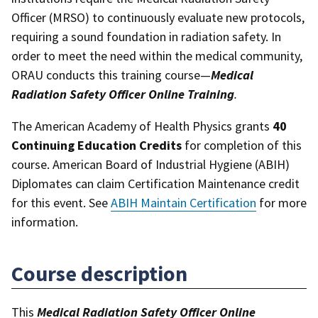
Officer (MRSO) to continuously evaluate new protocols,
requiring a sound foundation in radiation safety. In
order to meet the need within the medical community,
ORAU conducts this training course—
Medical
Radiation Safety Officer Online Training
.
The American Academy of Health Physics grants
40
Continuing Education Credits
for completion of this
course. American Board of Industrial Hygiene (ABIH)
Diplomates can claim Certification Maintenance credit
for this event. See
ABIH Maintain Certification
for more
information.
Course description
This
Medical Radiation Safety Officer Online