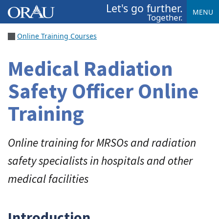
Let's go further.
MENU
Together.
Online Training Courses
Medical Radiation
Safety Officer Online
Training
Online training for MRSOs and radiation
safety specialists in hospitals and other
medical facilities
Introduction