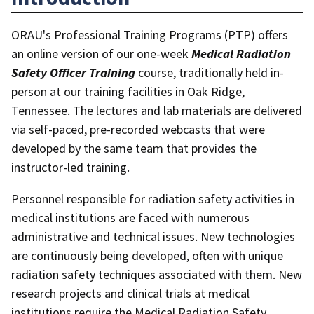
ORAU's Professional Training Programs (PTP) offers
an online version of our one-week
Medical Radiation
Safety Officer Training
course, traditionally held in-
person at our training facilities in Oak Ridge,
Tennessee. The lectures and lab materials are delivered
via self-paced, pre-recorded webcasts that were
developed by the same team that provides the
instructor-led training.
Personnel responsible for radiation safety activities in
medical institutions are faced with numerous
administrative and technical issues. New technologies
are continuously being developed, often with unique
radiation safety techniques associated with them. New
research projects and clinical trials at medical
institutions require the Medical Radiation Safety