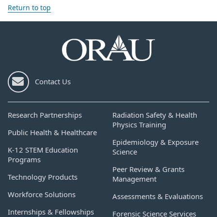
Return to top
Contact Us
Research Partnerships
Radiation Safety & Health
Physics Training
Public Health & Healthcare
Epidemiology & Exposure
K-12 STEM Education
Science
Programs
Peer Review & Grants
Technology Products
Management
Workforce Solutions
Assessments & Evaluations
Internships & Fellowships
Forensic Science Services