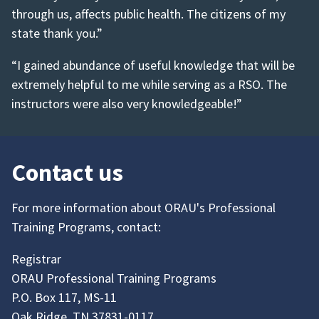
through us, affects public health. The citizens of my
state thank you.”
“I gained abundance of useful knowledge that will be
extremely helpful to me while serving as a RSO. The
instructors were also very knowledgeable!”
Contact us
For more information about ORAU's Professional
Training Programs, contact:
Registrar
ORAU Professional Training Programs
P.O. Box 117, MS-11
Oak Ridge, TN 37831-0117