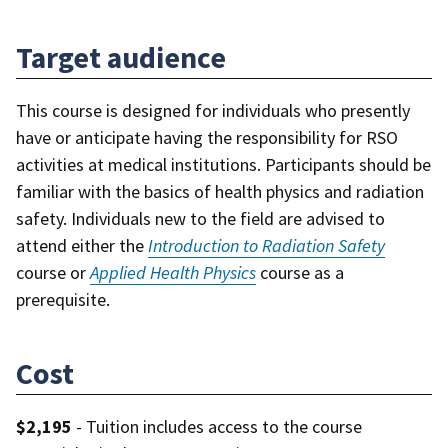
Target audience
This course is designed for individuals who presently
have or anticipate having the responsibility for RSO
activities at medical institutions. Participants should be
familiar with the basics of health physics and radiation
safety. Individuals new to the field are advised to
attend either the
Introduction to Radiation Safety
course or
Applied Health Physics
course as a
prerequisite.
Cost
$2,195
- Tuition includes access to the course