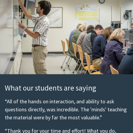
What our students are saying
“All of the hands on interaction, and ability to ask
questions directly, was incredible. The 'minds' teaching
the material were by far the most valuable.”
“Thank you for your time and effort! What you do,