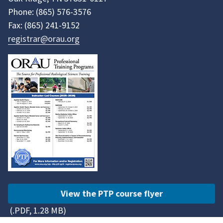
Phone:
(865)
576-3576
Fax:
(865)
241-9152
registrar@orau.org
View the PTP course flyer
(.PDF, 1.28 MB)