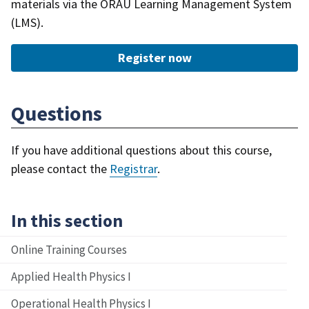
materials via the ORAU Learning Management System
(LMS).
Register now
Questions
If you have additional questions about this course,
please contact the
Registrar
.
In this section
Online Training Courses
Applied Health Physics I
Operational Health Physics I