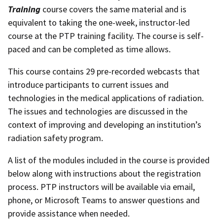
Training
course covers the same material and is
equivalent to taking the one-week, instructor-led
course at the PTP training facility. The course is self-
paced and can be completed as time allows.
This course contains 29 pre-recorded webcasts that
introduce participants to current issues and
technologies in the medical applications of radiation.
The issues and technologies are discussed in the
context of improving and developing an institution’s
radiation safety program.
A list of the modules included in the course is provided
below along with instructions about the registration
process. PTP instructors will be available via email,
phone, or Microsoft Teams to answer questions and
provide assistance when needed.