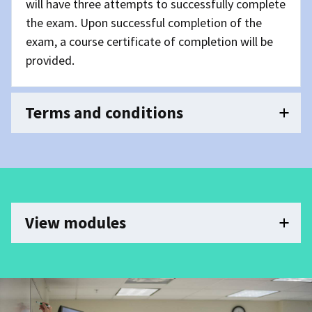
will have three attempts to successfully complete
the exam. Upon successful completion of the
exam, a course certificate of completion will be
provided.
Terms and conditions
View modules