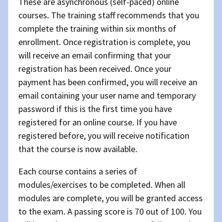
These are asynchronous (self-paced) online
courses. The training staff recommends that you
complete the training within six months of
enrollment. Once registration is complete, you
will receive an email confirming that your
registration has been received. Once your
payment has been confirmed, you will receive an
email containing your user name and temporary
password if this is the first time you have
registered for an online course. If you have
registered before, you will receive notification
that the course is now available.
Each course contains a series of
modules/exercises to be completed. When all
modules are complete, you will be granted access
to the exam. A passing score is 70 out of 100. You