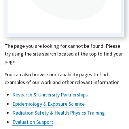
The page you are looking for cannot be found. Please
try using the site search located at the top to find your
page.
You can also browse our capability pages to find
examples of our work and other relevant information.
Research & University Partnerships
Epidemiology & Exposure Science
Radiation Safety & Health Physics Training
Evaluation Support