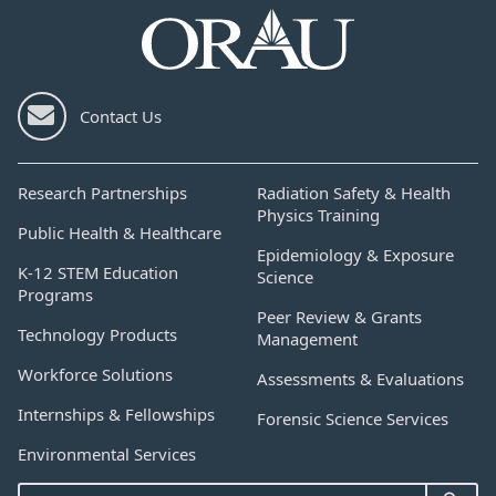
Contact Us
Research Partnerships
Radiation Safety & Health
Physics Training
Public Health & Healthcare
Epidemiology & Exposure
K-12 STEM Education
Science
Programs
Peer Review & Grants
Technology Products
Management
Workforce Solutions
Assessments & Evaluations
Internships & Fellowships
Forensic Science Services
Environmental Services