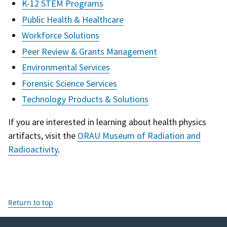
K-12 STEM Programs
Public Health & Healthcare
Workforce Solutions
Peer Review & Grants Management
Environmental Services
Forensic Science Services
Technology Products & Solutions
If you are interested in learning about health physics
artifacts, visit the
ORAU Museum of Radiation and
Radioactivity
.
Return to top