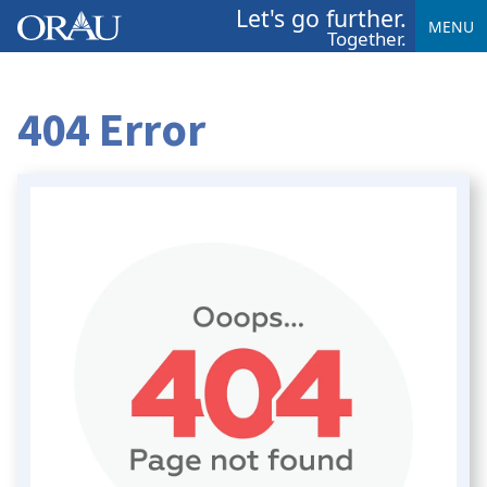
Let's go further.
MENU
Together.
404 Error